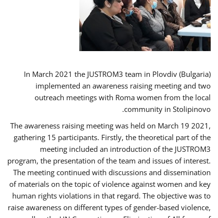
In March 2021 the JUSTROM3 team in Plovdiv (Bulgaria)
implemented an awareness raising meeting and two
outreach meetings with Roma women from the local
community in Stolipinovo.
The awareness raising meeting was held on March 19 2021,
gathering 15 participants. Firstly, the theoretical part of the
meeting included an introduction of the JUSTROM3
program, the presentation of the team and issues of interest.
The meeting continued with discussions and dissemination
of materials on the topic of violence against women and key
human rights violations in that regard. The objective was to
raise awareness on different types of gender-based violence,