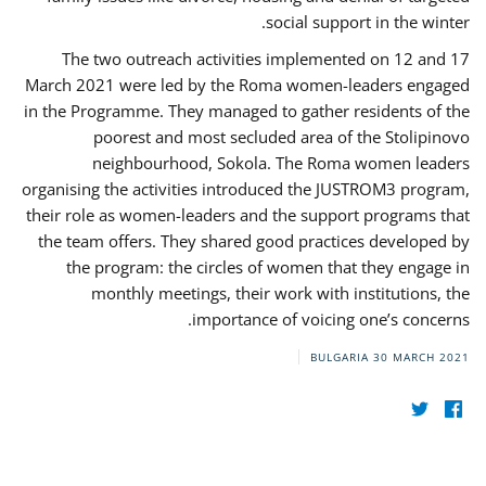
social support in the winter.
The two outreach activities implemented on 12 and 17
March 2021 were led by the Roma women-leaders engaged
in the Programme. They managed to gather residents of the
poorest and most secluded area of the Stolipinovo
neighbourhood, Sokola. The Roma women leaders
organising the activities introduced the JUSTROM3 program,
their role as women-leaders and the support programs that
the team offers. They shared good practices developed by
the program: the circles of women that they engage in
monthly meetings, their work with institutions, the
importance of voicing one’s concerns.
BULGARIA
30 MARCH 2021