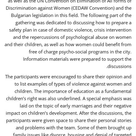
as well as the UN Convention on Elimination of All forms of
Discrimination against Women (CEDAW Convention) and the
Bulgarian legislation in this field. The following part of the
gathering was dedicated to discussing how to prepare a
safety plan in case of domestic violence, crisis intervention
and the repercussions of psychological abuse on women
and their children, as well as how women could benefit from
free of charge psycho-social programs in the city.
Information materials were prepared to support the
discussions.
The participants were encouraged to share their opinion and
to list examples of types of violence against women and
children. The importance of education as a fundamental
children’s right was also underlined. A special emphasis was
laid on the topic of early marriages and their negative
impact on children’s development. After the discussions, the
participants were given space to share their personal stories
and problems with the team. Some of them brought up
family issues like divorce, housing and denial of targeted