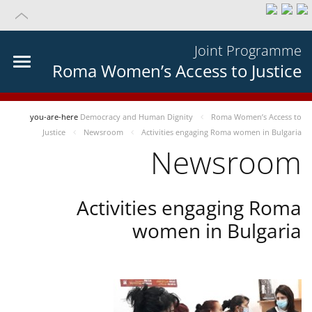
Joint Programme
Roma Women’s Access to Justice
you-are-here
Democracy and Human Dignity
Roma Women’s Access to
Justice
Newsroom
Activities engaging Roma women in Bulgaria
Newsroom
Activities engaging Roma
women in Bulgaria