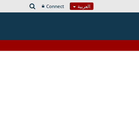
Connect
العربية