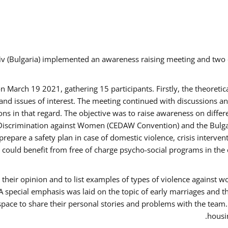
v (Bulgaria) implemented an awareness raising meeting and two
March 19 2021, gathering 15 participants. Firstly, the theoretica
d issues of interest. The meeting continued with discussions and
s in that regard. The objective was to raise awareness on differe
Discrimination against Women (CEDAW Convention) and the Bulgarian
repare a safety plan in case of domestic violence, crisis interve
ould benefit from free of charge psycho-social programs in the 
their opinion and to list examples of types of violence against 
A special emphasis was laid on the topic of early marriages and t
 space to share their personal stories and problems with the team
housin