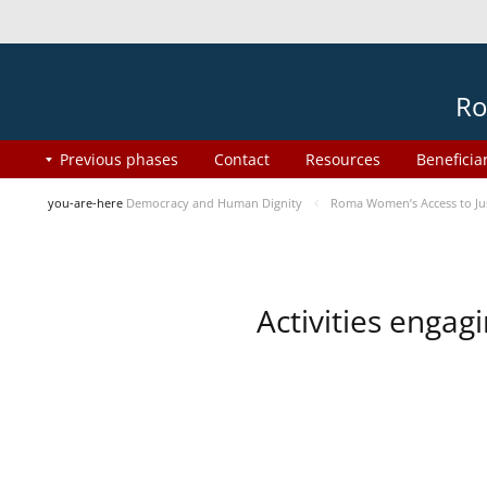
Ro
Previous phases
Contact
Resources
Beneficia
you-are-here
Democracy and Human Dignity
Roma Women’s Access to Jus
Activities enga