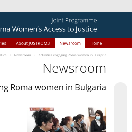
Joint Programme
ma Women’s Access to Justice
ries
About JUSTROM3
Newsroom
Home
tice
Newsroom
Activities engaging Roma women in Bulgaria
Newsroom
ging Roma women in Bulgaria