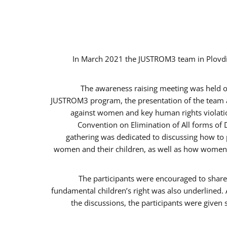
In March 2021 the JUSTROM3 team in Plovdi
The awareness raising meeting was held on 
JUSTROM3 program, the presentation of the team an
against women and key human rights violation
Convention on Elimination of All forms of 
gathering was dedicated to discussing how to p
women and their children, as well as how women c
The participants were encouraged to share 
fundamental children’s right was also underlined. 
the discussions, the participants were given