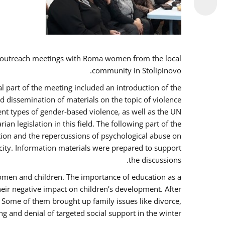
 outreach meetings with Roma women from the local
community in Stolipinovo.
l part of the meeting included an introduction of the
 dissemination of materials on the topic of violence
nt types of gender-based violence, as well as the UN
 legislation in this field. The following part of the
ntion and the repercussions of psychological abuse on
city. Information materials were prepared to support
the discussions.
women and children. The importance of education as a
heir negative impact on children’s development. After
. Some of them brought up family issues like divorce,
g and denial of targeted social support in the winter.