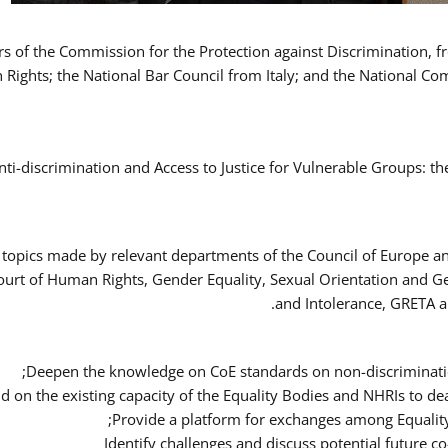
ers of the Commission for the Protection against Discrimination,
Rights; the National Bar Council from Italy; and the National C
nti-discrimination and Access to Justice for Vulnerable Groups: t
 topics made by relevant departments of the Council of Europe an
Court of Human Rights, Gender Equality, Sexual Orientation and 
and Intolerance, GRETA a
Deepen the knowledge on CoE standards on non-discriminatio
ld on the existing capacity of the Equality Bodies and NHRIs to 
Provide a platform for exchanges among Equalit
Identify challenges and discuss potential future