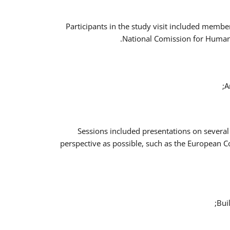
Participants in the study visit included memb
National Comission for Human 
A
Sessions included presentations on several
perspective as possible, such as the European 
Bui