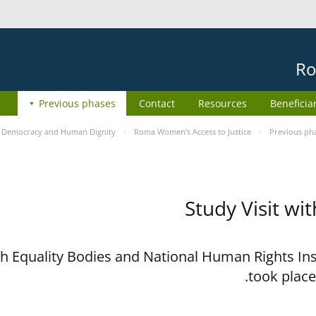
Ro
Previous phases
Contact
Resources
Beneficia
e
Democracy and Human Dignity
Roma Women’s Access to Justice
Previous ph
Study Visit wi
ith Equality Bodies and National Human Rights I
took place