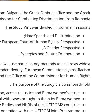
 from Bulgaria; the Greek Ombudsoffice and the Greek
omission for Combatting Discrimination from Romania.
The Study Visit was divided in four main sessions:
Hate Speech and Discrimination;
he European Court of Human Rights’ Perspective;
A Gender Perspective;
Synergies and Future Co-operation.
d will use participatory methods to ensure as wide a
Gender Identity, European Commission against Racism
nd the Office of the Commissioner for Human Rights.
The purpose of the Study Visit was fourth-fold:
n, access to justice and Roma women’s issues;
deal with cases brought to them by Roma women;
y Bodies and NHRIs of the JUSTROM2 countries;
 co-operation with the JUSTROM Joint Programme