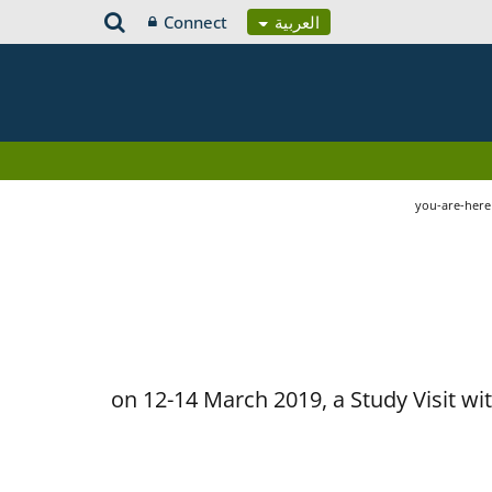
Connect
العربية
you-are-her
on 12-14 March 2019, a Study Visit w