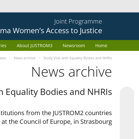
Joint Programme
ma Women’s Access to Justice
ries
About JUSTROM3
Newsroom
Home
ases
News archive
Study Visit with Equality Bodies and NHRIs
News archive
th Equality Bodies and NHRIs
nstitutions from the JUSTROM2 countries
 at the Council of Europe, in Strasbourg.