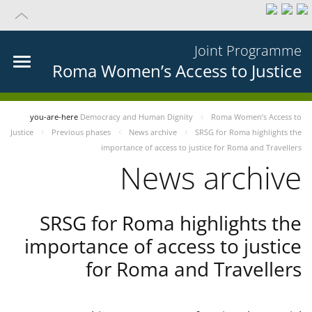
Joint Programme
Roma Women’s Access to Justice
you-are-here
Democracy and Human Dignity
Roma Women’s Access to
Justice
Previous phases
News archive
SRSG for Roma highlights the
importance of access to justice for Roma and Travellers
News archive
SRSG for Roma highlights the
importance of access to justice
for Roma and Travellers