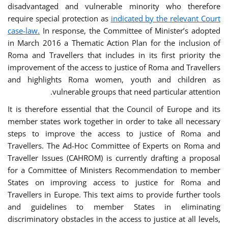
disadvantaged and vulnerable minority who therefore
require special protection as
indicated by the relevant Court
case-law.
In response, the Committee of Minister’s adopted
in March 2016 a Thematic Action Plan for the inclusion of
Roma and Travellers that includes in its first priority the
improvement of the access to justice of Roma and Travellers
and highlights Roma women, youth and children as
vulnerable groups that need particular attention.
It is therefore essential that the Council of Europe and its
member states work together in order to take all necessary
steps to improve the access to justice of Roma and
Travellers. The Ad-Hoc Committee of Experts on Roma and
Traveller Issues (CAHROM) is currently drafting a proposal
for a Committee of Ministers Recommendation to member
States on improving access to justice for Roma and
Travellers in Europe. This text aims to provide further tools
and guidelines to member States in eliminating
discriminatory obstacles in the access to justice at all levels,