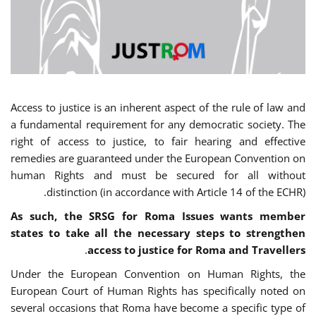
Access to justice is an inherent aspect of the rule of law and
a fundamental requirement for any democratic society. The
right of access to justice, to fair hearing and effective
remedies are guaranteed under the European Convention on
human Rights and must be secured for all without
distinction (in accordance with Article 14 of the ECHR).
As such, the SRSG for Roma Issues wants member
states to take all the necessary steps to strengthen
.
access to justice for Roma and Travellers
Under the European Convention on Human Rights, the
European Court of Human Rights has specifically noted on
several occasions that Roma have become a specific type of