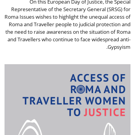
On this European Day of Justice, the Special
Representative of the Secretary General (SRSG) for
Roma Issues wishes to highlight the unequal access of
Roma and Traveller people to judicial protection and
the need to raise awareness on the situation of Roma
and Travellers who continue to face widespread anti-
Gypsyism.