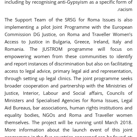
including by recognising anti-Gypsyism as a specific form of
racism.
The Support Team of the SRSG for Roma Issues is also
implementing a pilot Joint Programme with the European
Commission DG Justice, on Roma and Traveller Women’s
Access to Justice in Bulgaria, Greece, Ireland, Italy and
Romania. The JUSTROM programme will focus on
empowering women from these communities to identify
and report instances of discrimination but also on facilitating
access to legal advice, primary legal aid and representation,
through setting up legal clinics. The joint programme seeks
broader cooperation and partnership with the Ministries of
Justice, Interior, Labour and Social affairs, Councils of
Ministers and Specialised Agencies for Roma Issues, Legal
Aid Bureaus, bar associations, human rights institutions and
equality bodies, NGOs and Roma and Traveller women
themselves. The project will be running until March 2018.
More information about the launch event of this joint