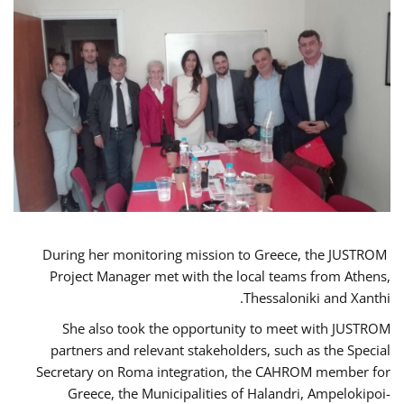
During her monitoring mission to Greece, the JUSTROM
Project Manager met with the local teams from Athens,
Thessaloniki and Xanthi.
She also took the opportunity to meet with JUSTROM
partners and relevant stakeholders, such as the Special
Secretary on Roma integration, the CAHROM member for
Greece, the Municipalities of Halandri, Ampelokipoi-