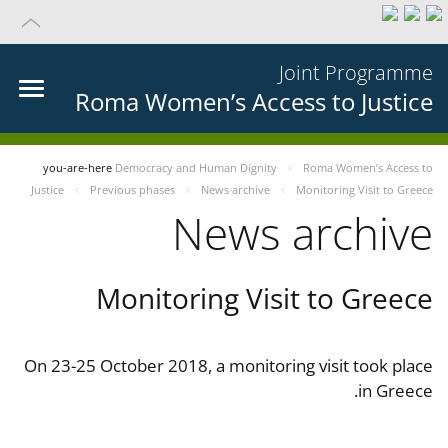
Joint Programme
Roma Women’s Access to Justice
you-are-here
Democracy and Human Dignity
Roma Women’s Access to
Justice
Previous phases
News archive
Monitoring Visit to Greece
News archive
Monitoring Visit to Greece
On 23-25 October 2018, a monitoring visit took place
in Greece.