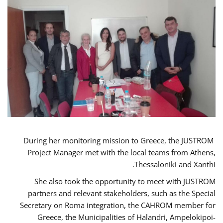
During her monitoring mission to Greece, the JUSTROM
Project Manager met with the local teams from Athens,
Thessaloniki and Xanthi.
She also took the opportunity to meet with JUSTROM
partners and relevant stakeholders, such as the Special
Secretary on Roma integration, the CAHROM member for
Greece, the Municipalities of Halandri, Ampelokipoi-