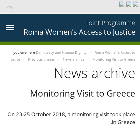
Joint Programme
Roma Women’s Access to Justice
you-are-here
Democracy and Human Dignity
Roma Women’s Access to
Justice
Previous phases
News archive
Monitoring Visit to Greece
News archive
Monitoring Visit to Greece
On 23-25 October 2018, a monitoring visit took place
in Greece.