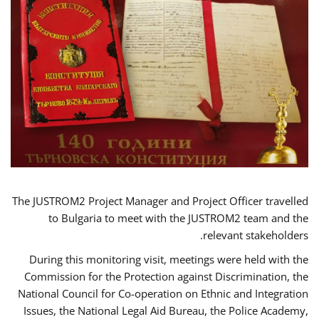
The JUSTROM2 Project Manager and Project Officer travelled
to Bulgaria to meet with the JUSTROM2 team and the
relevant stakeholders.
During this monitoring visit, meetings were held with the
Commission for the Protection against Discrimination, the
National Council for Co-operation on Ethnic and Integration
Issues, the National Legal Aid Bureau, the Police Academy,