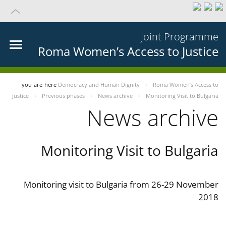
Joint Programme
Roma Women’s Access to Justice
you-are-here
Democracy and Human Dignity
Roma Women’s Access to
Justice
Previous phases
News archive
Monitoring Visit to Bulgaria
News archive
Monitoring Visit to Bulgaria
Monitoring visit to Bulgaria from 26-29 November
2018