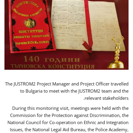
The JUSTROM2 Project Manager and Project Officer travelled
to Bulgaria to meet with the JUSTROM2 team and the
relevant stakeholders.
During this monitoring visit, meetings were held with the
Commission for the Protection against Discrimination, the
National Council for Co-operation on Ethnic and Integration
Issues, the National Legal Aid Bureau, the Police Academy,