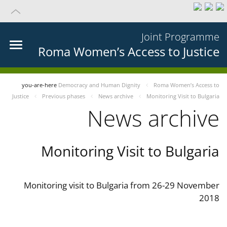
Joint Programme
Roma Women’s Access to Justice
you-are-here
Democracy and Human Dignity
Roma Women’s Access to
Justice
Previous phases
News archive
Monitoring Visit to Bulgaria
News archive
Monitoring Visit to Bulgaria
Monitoring visit to Bulgaria from 26-29 November
2018