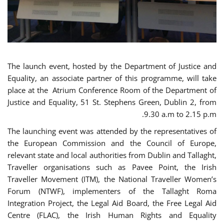
The launch event, hosted by the Department of Justice and
Equality, an associate partner of this programme, will take
place at the Atrium Conference Room of the Department of
Justice and Equality, 51 St. Stephens Green, Dublin 2, from
9.30 a.m to 2.15 p.m.
The launching event was attended by the representatives of
the European Commission and the Council of Europe,
relevant state and local authorities from Dublin and Tallaght,
Traveller organisations such as Pavee Point, the Irish
Traveller Movement (ITM), the National Traveller Women’s
Forum (NTWF), implementers of the Tallaght Roma
Integration Project, the Legal Aid Board, the Free Legal Aid
Centre (FLAC), the Irish Human Rights and Equality