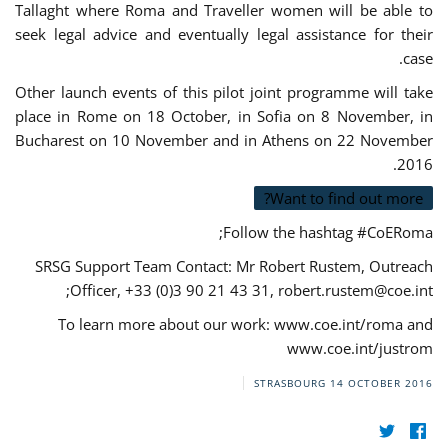
Tallaght where Roma and Traveller women will be able to
seek legal advice and eventually legal assistance for their
case.
Other launch events of this pilot joint programme will take
place in Rome on 18 October, in Sofia on 8 November, in
Bucharest on 10 November and in Athens on 22 November
2016.
Want to find out more?
Follow the hashtag #CoERoma;
SRSG Support Team Contact: Mr Robert Rustem, Outreach
;
Officer, +33 (0)3 90 21 43 31,
robert.rustem@coe.int
To learn more about our work: www.coe.int/roma and
www.coe.int/justrom
STRASBOURG
14 OCTOBER 2016