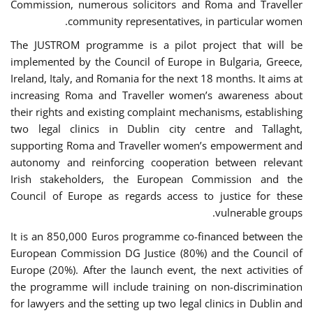
Commission, numerous solicitors and Roma and Traveller
community representatives, in particular women.
The JUSTROM programme is a pilot project that will be
implemented by the Council of Europe in Bulgaria, Greece,
Ireland, Italy, and Romania for the next 18 months. It aims at
increasing Roma and Traveller women’s awareness about
their rights and existing complaint mechanisms, establishing
two legal clinics in Dublin city centre and Tallaght,
supporting Roma and Traveller women’s empowerment and
autonomy and reinforcing cooperation between relevant
Irish stakeholders, the European Commission and the
Council of Europe as regards access to justice for these
vulnerable groups.
It is an 850,000 Euros programme co-financed between the
European Commission DG Justice (80%) and the Council of
Europe (20%). After the launch event, the next activities of
the programme will include training on non-discrimination
for lawyers and the setting up two legal clinics in Dublin and