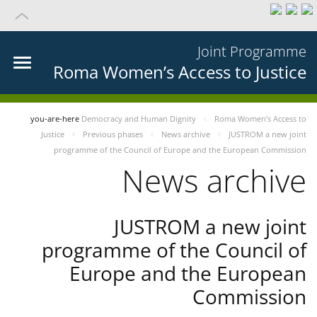
Joint Programme
Roma Women’s Access to Justice
you-are-here
Democracy and Human Dignity
Roma Women’s Access to
Justice
Previous phases
News archive
JUSTROM a new joint
programme of the Council of Europe and the European Commission
News archive
JUSTROM a new joint
programme of the Council of
Europe and the European
Commission