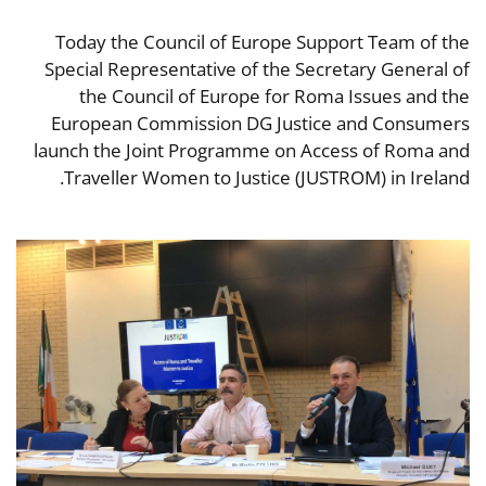
Today the Council of Europe Support Team of the
Special Representative of the Secretary General of
the Council of Europe for Roma Issues and the
European Commission DG Justice and Consumers
launch the Joint Programme on Access of Roma and
Traveller Women to Justice (JUSTROM) in Ireland.