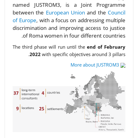
named JUSTROM3, is a Joint Programme
between the
European Union
and the
Council
of Europe
, with a focus on addressing multiple
discrimination and improving access to justice
of Roma women in four different countries.
The third phase will run until the
end of February
2022
with specific objectives around 3 pillars.
More about JUSTROM3