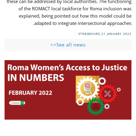
these can be addressed by local authorities. The functioning
of the ROMACT local taskforce for Roma inclusion was
explained, being pointed out how this model could be
adapted to integrate intersectional approaches.
STRASBOURG
21 JANUARY 2022
See all news>>