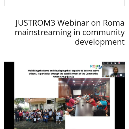
JUSTROM3 Webinar on Roma
mainstreaming in community
development