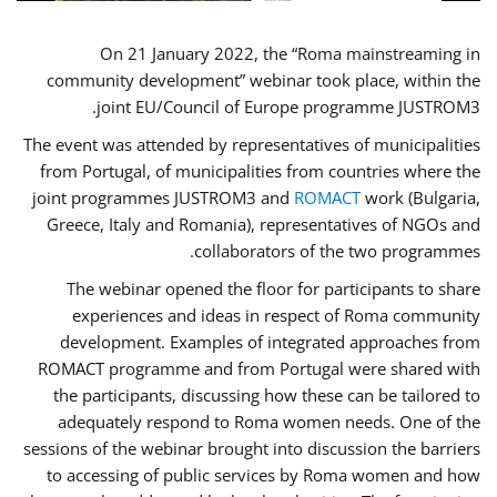
On 21 January 2022, the “Roma mainstreaming in
community development” webinar took place, within the
joint EU/Council of Europe programme JUSTROM3.
The event was attended by representatives of municipalities
from Portugal, of municipalities from countries where the
joint programmes JUSTROM3 and
ROMACT
work (Bulgaria,
Greece, Italy and Romania), representatives of NGOs and
collaborators of the two programmes.
The webinar opened the floor for participants to share
experiences and ideas in respect of Roma community
development. Examples of integrated approaches from
ROMACT programme and from Portugal were shared with
the participants, discussing how these can be tailored to
adequately respond to Roma women needs. One of the
sessions of the webinar brought into discussion the barriers
to accessing of public services by Roma women and how