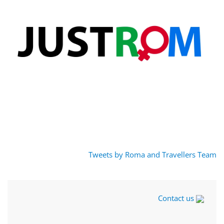
Tweets by Roma and Travellers Team
Contact us