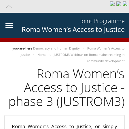
Joint Programme
Roma Women’s Access to Justice
you-are-here
Democracy and Human Dignity
Roma Women’s Access to
Justice
Home
JUSTROM3 Webinar on Roma mainstreaming in
community development
Roma Women’s
Access to Justice -
phase 3 (JUSTROM3)
Roma Women’s Access to Justice, or simply