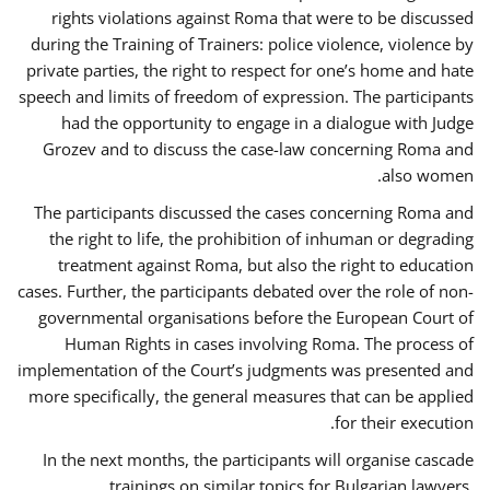
rights violations against Roma that were to be discussed
during the Training of Trainers: police violence, violence by
private parties, the right to respect for one’s home and hate
speech and limits of freedom of expression. The participants
had the opportunity to engage in a dialogue with Judge
Grozev and to discuss the case-law concerning Roma and
also women.
The participants discussed the cases concerning Roma and
the right to life, the prohibition of inhuman or degrading
treatment against Roma, but also the right to education
cases. Further, the participants debated over the role of non-
governmental organisations before the European Court of
Human Rights in cases involving Roma. The process of
implementation of the Court’s judgments was presented and
more specifically, the general measures that can be applied
for their execution.
In the next months, the participants will organise cascade
trainings on similar topics for Bulgarian lawyers,