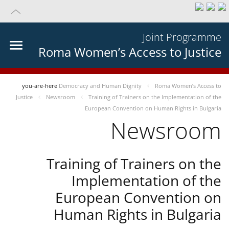
Joint Programme
Roma Women’s Access to Justice
you-are-here
Democracy and Human Dignity
Roma Women’s Access to
Justice
Newsroom
Training of Trainers on the Implementation of the
European Convention on Human Rights in Bulgaria
Newsroom
Training of Trainers on the
Implementation of the
European Convention on
Human Rights in Bulgaria