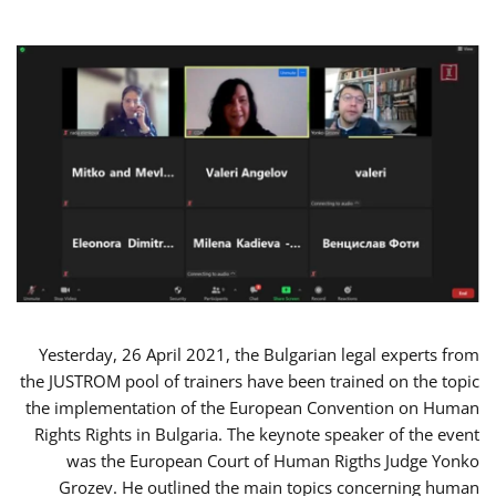
Yesterday, 26 April 2021, the Bulgarian legal experts from
the JUSTROM pool of trainers have been trained on the topic
the implementation of the European Convention on Human
Rights Rights in Bulgaria. The keynote speaker of the event
was the European Court of Human Rigths Judge Yonko
Grozev. He outlined the main topics concerning human