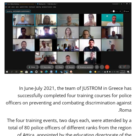
In June-July 2021, the team of JUSTROM in Greece has
successfully completed four training courses for police
officers on preventing and combating discrimination against
Roma.
The four training events, two days each, were attended by a
total of 80 police officers of different ranks from the region
of Attica, appointed by the education directorate of the