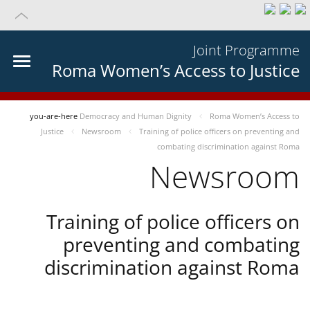
Joint Programme
Roma Women’s Access to Justice
you-are-here
Democracy and Human Dignity
Roma Women’s Access to
Justice
Newsroom
Training of police officers on preventing and
combating discrimination against Roma
Newsroom
Training of police officers on
preventing and combating
discrimination against Roma