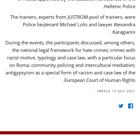
Hellenic Police.
The trainers, experts from JUSTROM pool of trainers, were
Police lieutenant Michael Lolis and lawyer Alexandra
Karagianni.
During the events, the participants discussed, among others,
the national legal framework for hate crimes; crimes with
racist motive, typology and case law, with a particular focus
on Roma; community policing and intercultural mediation;
antigypsyism as a special form of racism and case law of the
European Court of Human Rights.
GREECE
15 JULY 2021