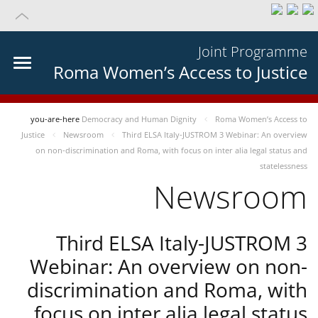
Joint Programme
Roma Women’s Access to Justice
you-are-here
Democracy and Human Dignity
Roma Women’s Access to
Justice
Newsroom
Third ELSA Italy-JUSTROM 3 Webinar: An overview
on non-discrimination and Roma, with focus on inter alia legal status and
statelessness
Newsroom
Third ELSA Italy-JUSTROM 3
Webinar: An overview on non-
discrimination and Roma, with
focus on inter alia legal status