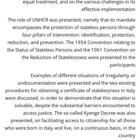
equal treatment, and on the various challenges in its
effective implementation.
The role of UNHCR was presented, namely that its mandate
encompasses the protection of stateless persons through
four pillars of intervention: identification, protection,
reduction, and prevention. The 1954 Convention relating to
the Status of Stateless Persons and the 1961 Convention on
the Reduction of Statelessness were presented to the
participants.
Examples of different situations of irregularity or
undocumentation were presented and the two existing
procedures for obtaining a certificate of statelessness in Italy
were discussed, in order to demonstrate that this situation is
solvable, despite the substantial barriers encountered to
access justice. The so-called Kyenge Decree was also
presented, on facilitating access to citizenship for all those
who were born in Italy and live, on a continuous basis, in the
country.