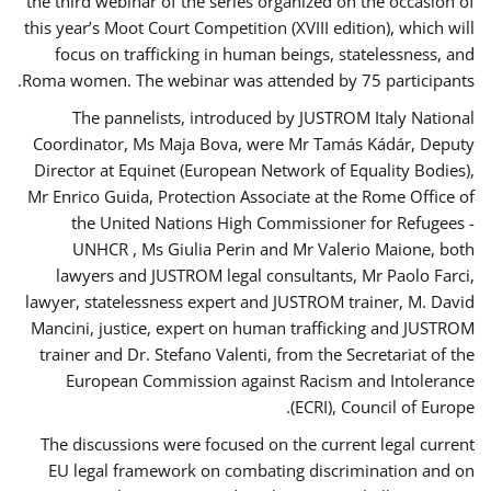
the third webinar of the series organized on the occasion of
this year’s Moot Court Competition (XVIII edition), which will
focus on trafficking in human beings, statelessness, and
Roma women. The webinar was attended by 75 participants.
The pannelists, introduced by JUSTROM Italy National
Coordinator, Ms Maja Bova, were Mr Tamás Kádár, Deputy
Director at Equinet (European Network of Equality Bodies),
Mr Enrico Guida, Protection Associate at the Rome Office of
the United Nations High Commissioner for Refugees -
UNHCR , Ms Giulia Perin and Mr Valerio Maione, both
lawyers and JUSTROM legal consultants, Mr Paolo Farci,
lawyer, statelessness expert and JUSTROM trainer, M. David
Mancini, justice, expert on human trafficking and JUSTROM
trainer and Dr. Stefano Valenti, from the Secretariat of the
European Commission against Racism and Intolerance
(ECRI), Council of Europe.
The discussions were focused on the current legal current
EU legal framework on combating discrimination and on