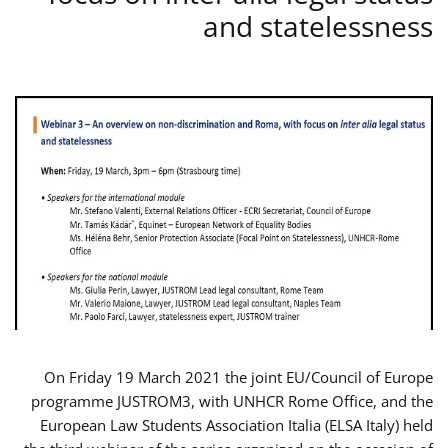
and statelessness
On Friday 19 March 2021 the joint EU/Council of Europe
programme JUSTROM3, with UNHCR Rome Office, and the
European Law Students Association Italia (ELSA Italy) held