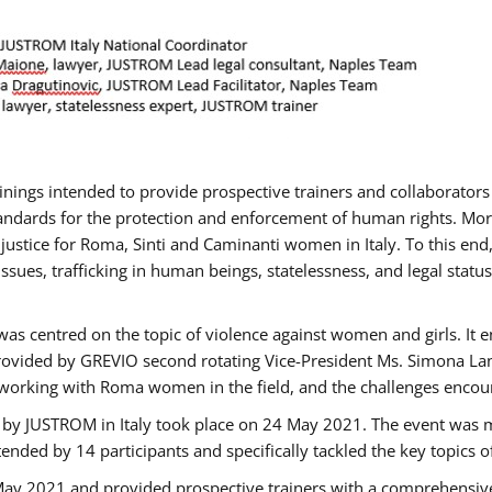
rainings intended to provide prospective trainers and collaborato
ndards for the protection and enforcement of human rights. More 
 justice for Roma, Sinti and Caminanti women in Italy. To this end
sues, trafficking in human beings, statelessness, and legal sta
as centred on the topic of violence against women and girls. It e
rovided by GREVIO second rotating Vice-President Ms. Simona Lanzo
 working with Roma women in the field, and the challenges encounte
 by JUSTROM ​in Italy took place on 24 May 2021. The event was m
nded by 14 participants and specifically tackled the key topics of, 
 May 2021 and provided prospective trainers with a comprehensive