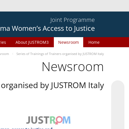
Joint Programme
ma Women’s Access to Justice
ries
About JUSTROM3
Newsroom
Home
sroom
Series of Trainings of Trainers organised by JUSTROM Italy
Newsroom
rs organised by JUSTROM Italy