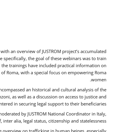
rs with an overview of JUSTROM project’s accumulated
specifically, the goal of these webinars was to train
, the trainings have included practical information on
tus of Roma, with a special focus on empowering Roma
women.
ncompassed an historical and cultural analysis of the
ni, as well as a discussion on access to justice and
red in securing legal support to their beneficiaries.
oderated by JUSTROM National Coordinator ​in ​Italy,
inter alia, legal status, citizenship and statelessness.
 overview on trafficking in human beings, especially