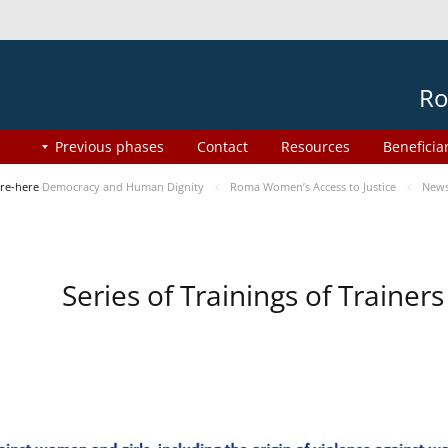
Ro
Previous phases
Contact
Resources
Beneficia
re-here
Democracy and Human Dignity
Roma Women’s Access to Justice
New
Series of Trainings of Traine