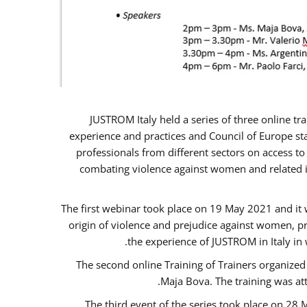
JUSTROM Italy held a series of three online t
experience and practices and Council of Europe sta
professionals from different sectors on access to
combating violence against women and related is
The first webinar took place on 19 May 2021 and it w
origin of violence and prejudice against women, p
the experience of JUSTROM ​in Italy in
The second online Training of Trainers organized
Maja Bova. The training was atte
The third event of the series took place on 28