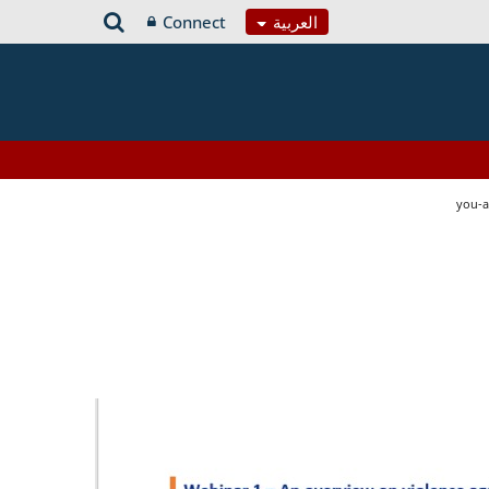
Connect
العربية
you-a