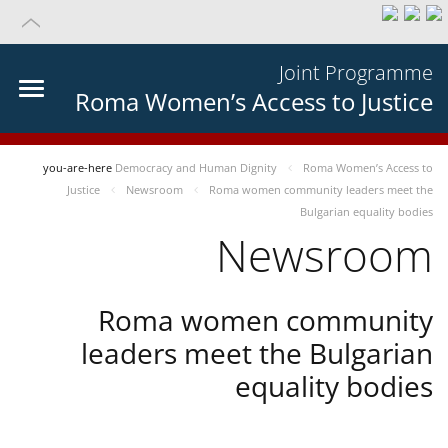
Joint Programme
Roma Women’s Access to Justice
you-are-here
Democracy and Human Dignity
Roma Women’s Access to
Justice
Newsroom
Roma women community leaders meet the
Bulgarian equality bodies
Newsroom
Roma women community
leaders meet the Bulgarian
equality bodies