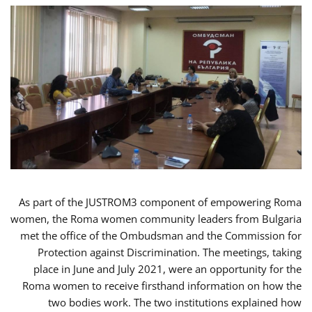
As part of the JUSTROM3 component of empowering Roma
women, the Roma women community leaders from Bulgaria
met the office of the Ombudsman and the Commission for
Protection against Discrimination. The meetings, taking
place in June and July 2021, were an opportunity for the
Roma women to receive firsthand information on how the
two bodies work. The two institutions explained how