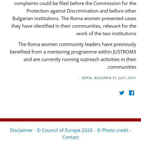
complaints could be filed before the Commission for the
Protection against Discrimination and before other
Bulgarian institutions. The Roma women presented cases
they have identified in their communities, relevant for the
work of the two institutions.
The Roma women community leaders have previously
benefited from a mentoring programme within JUSTROM3
and are currently running outreach activities in their
communities.
SOFIA, BULGARIA
31 JULY 2021
Disclaimer - © Council of Europe 2026 - © Photo credit
-
Contact