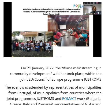
On 21 January 2022, the “Roma mainstreaming in
community development” webinar took place, within the
joint EU/Council of Europe programme JUSTROM3.
The event was attended by representatives of municipalities
from Portugal, of municipalities from countries where the
joint programmes JUSTROM3 and
ROMACT
work (Bulgaria,
Greece, Italy and Romania), representatives of NGOs and