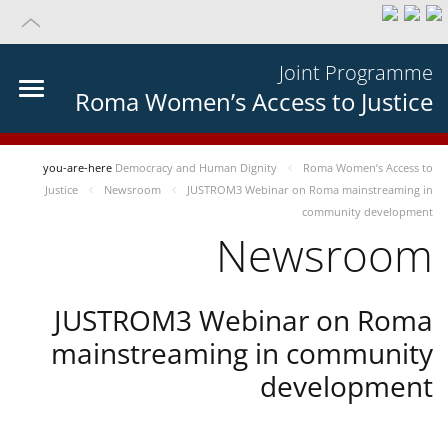
Joint Programme
Roma Women’s Access to Justice
you-are-here
Democracy and Human Dignity
Roma Women’s Access to
Justice
Newsroom
JUSTROM3 Webinar on Roma mainstreaming in
community development
Newsroom
JUSTROM3 Webinar on Roma
mainstreaming in community
development