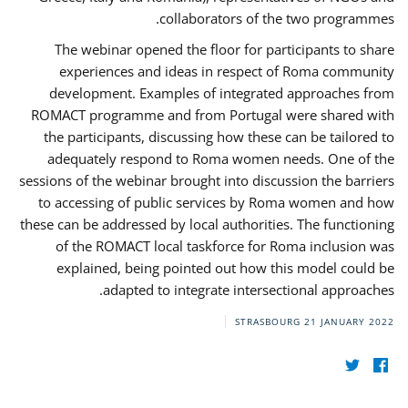
collaborators of the two programmes.
The webinar opened the floor for participants to share
experiences and ideas in respect of Roma community
development. Examples of integrated approaches from
ROMACT programme and from Portugal were shared with
the participants, discussing how these can be tailored to
adequately respond to Roma women needs. One of the
sessions of the webinar brought into discussion the barriers
to accessing of public services by Roma women and how
these can be addressed by local authorities. The functioning
of the ROMACT local taskforce for Roma inclusion was
explained, being pointed out how this model could be
adapted to integrate intersectional approaches.
STRASBOURG
21 JANUARY 2022