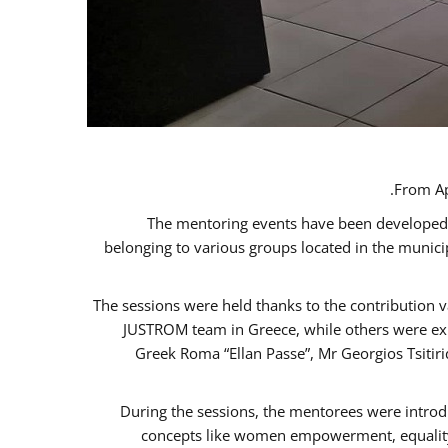
From Ap
The mentoring events have been developed in
belonging to various groups located in the munic
The sessions were held thanks to the contribution v
JUSTROM team in Greece, while others were expe
Greek Roma “Ellan Passe”, Mr Georgios Tsitir
During the sessions, the mentorees were introd
concepts like women empowerment, equality, 