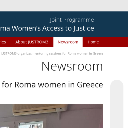
Joint Programme
ma Women’s Access to Justice
ries
About JUSTROM3
Newsroom
Home
JUSTROM3 organizes mentoring sessions for Roma women in Greece
Newsroom
s for Roma women in Greece