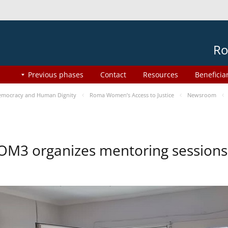
Ro
Previous phases
Contact
Resources
Beneficia
mocracy and Human Dignity
Roma Women’s Access to Justice
Newsroom
OM3 organizes mentoring session