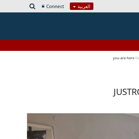
Connect
العربية
you-are-here
De
JUSTR