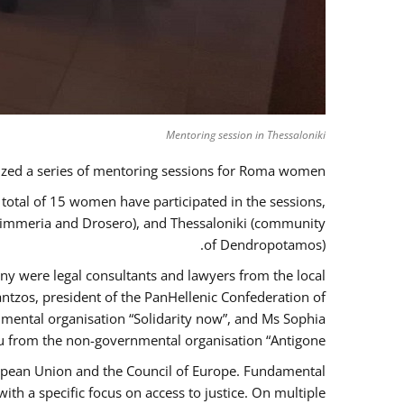
Mentoring session in Thessaloniki
zed a series of mentoring sessions for Roma women.
 total of 15 women have participated in the sessions,
 Kimmeria and Drosero), and Thessaloniki (community
of Dendropotamos).
any were legal consultants and lawyers from the local
ntzos, president of the PanHellenic Confederation of
mental organisation “Solidarity now”, and Ms Sophia
 from the non-governmental organisation “Antigone”.
uropean Union and the Council of Europe. Fundamental
h a specific focus on access to justice. On multiple