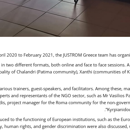
ril 2020 to February 2021, the JUSTROM Greece team has organi
 two different formats, both online and face to face sessions. A
ipality of Chalandri (Patima community), Xanthi (communities of
arious trainers, guest-speakers, and facilitators. Among these, m
rts and representants of the NGO sector, such as Mr Vasilios Pa
idis, project manager for the Roma community for the non-govern
Kyrpianidou
uced to the functioning of European institutions, such as the E
human rights, and gender discrimination were also discussed, wit