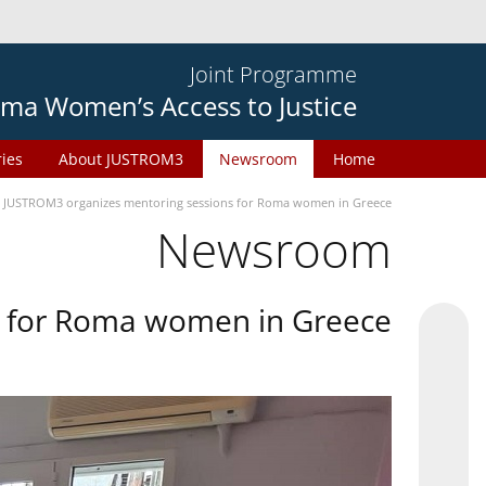
Joint Programme
ma Women’s Access to Justice
ries
About JUSTROM3
Newsroom
Home
JUSTROM3 organizes mentoring sessions for Roma women in Greece
Newsroom
s for Roma women in Greece