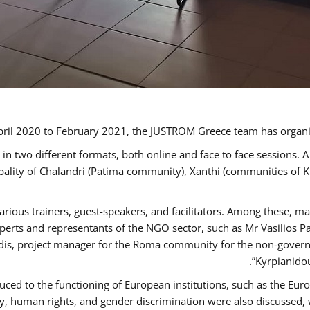
ril 2020 to February 2021, the JUSTROM Greece team has organi
 two different formats, both online and face to face sessions. A
ipality of Chalandri (Patima community), Xanthi (communities of
arious trainers, guest-speakers, and facilitators. Among these, m
rts and representants of the NGO sector, such as Mr Vasilios Pa
idis, project manager for the Roma community for the non-govern
Kyrpianidou
uced to the functioning of European institutions, such as the E
human rights, and gender discrimination were also discussed, wit