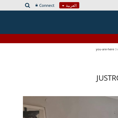
Connect
العربية
you-are-here
De
JUSTR