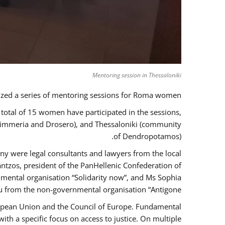
Mentoring session in Thessaloniki
zed a series of mentoring sessions for Roma women.
 total of 15 women have participated in the sessions,
 Kimmeria and Drosero), and Thessaloniki (community
of Dendropotamos).
any were legal consultants and lawyers from the local
ntzos, president of the PanHellenic Confederation of
mental organisation “Solidarity now”, and Ms Sophia
 from the non-governmental organisation “Antigone”.
uropean Union and the Council of Europe. Fundamental
h a specific focus on access to justice. On multiple