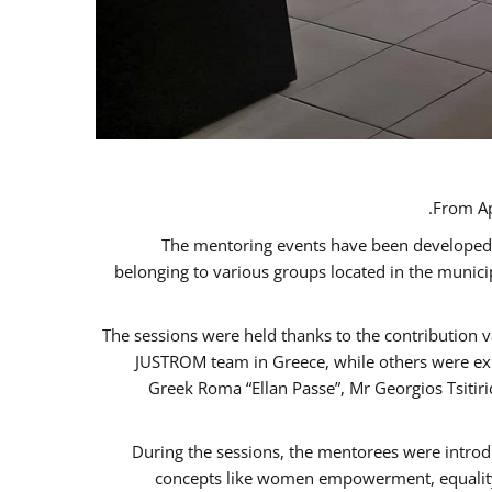
From Ap
The mentoring events have been developed in
belonging to various groups located in the munic
The sessions were held thanks to the contribution v
JUSTROM team in Greece, while others were expe
Greek Roma “Ellan Passe”, Mr Georgios Tsitir
During the sessions, the mentorees were introd
concepts like women empowerment, equality, 