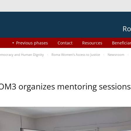
Ro
Previous phases
Contact
Resources
Beneficia
mocracy and Human Dignity
Roma Women’s Access to Justice
Newsroom
OM3 organizes mentoring session