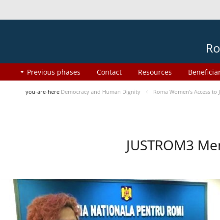
Ro
Previous phases
Contact
Resources
Beneficia
you-are-here
Democracy and Human Dignity
Roma Women’s Access to J
JUSTROM3 Ment