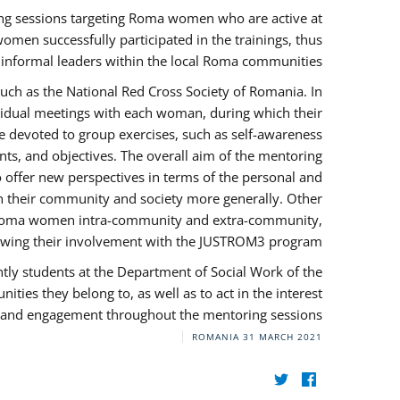
ng sessions targeting Roma women who are active at
omen successfully participated in the trainings, thus
s informal leaders within the local Roma communities.
uch as the National Red Cross Society of Romania. In
ividual meetings with each woman, during which their
e devoted to group exercises, such as self-awareness
ts, and objectives. The overall aim of the mentoring
ffer new perspectives in terms of the personal and
in their community and society more generally. Other
 by Roma women intra-community and extra-community,
llowing their involvement with the JUSTROM3 program.
tly students at the Department of Social Work of the
ities they belong to, as well as to act in the interest
t, and engagement throughout the mentoring sessions.
ROMANIA
31 MARCH 2021