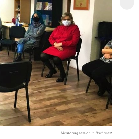
Mentoring session in Bucharest