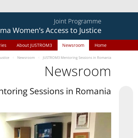
Joint Programme
ma Women’s Access to Justice
ries
About JUSTROM3
Newsroom
Home
ustice
Newsroom
JUSTROM3 Mentoring Sessions in Romania
Newsroom
oring Sessions in Romania