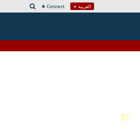
Connect
العربية