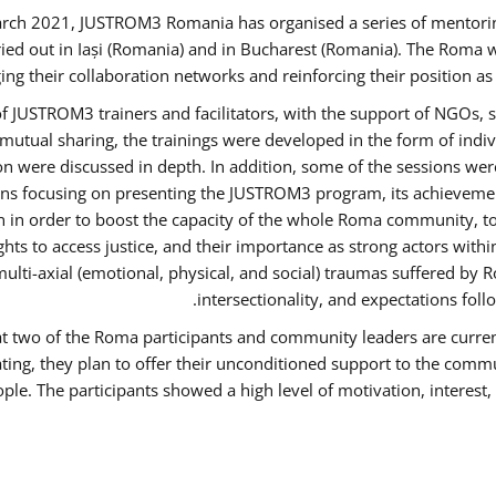
rch 2021, JUSTROM3 Romania has organised a series of mentori
ied out in Iași (Romania) and in Bucharest (Romania). The Roma w
ing their collaboration networks and reinforcing their position a
 JUSTROM3 trainers and facilitators, with the support of NGOs, s
d mutual sharing, the trainings were developed in the form of ind
on were discussed in depth. In addition, some of the sessions wer
ons focusing on presenting the JUSTROM3 program, its achievemen
order to boost the capacity of the whole Roma community, to o
ts to access justice, and their importance as strong actors with
 multi-axial (emotional, physical, and social) traumas suffered
intersectionality, and expectations fo
hat two of the Roma participants and community leaders are curren
ating, they plan to offer their unconditioned support to the commun
ple. The participants showed a high level of motivation, interes