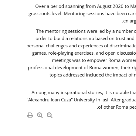
Over a period spanning from August 2020 to Ma
grassroots level. Mentoring sessions have been carr
enlarg
The mentoring sessions were led by a number of
order to build a relationship based on trust an
personal challenges and experiences of discriminati
games, role-playing exercises, and open discussi
meetings was to empower Roma women in 
professional development of Roma women, their righ
topics addressed included the impact of
Among many inspirational stories, it is notable t
“Alexandru Ioan Cuza” University in Iași. After gradu
of other Roma peo