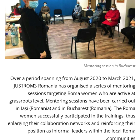
Mentoring session in Bucharest
Over a period spanning from August 2020 to March 2021,
JUSTROM3 Romania has organised a series of mentoring
sessions targeting Roma women who are active at
grassroots level. Mentoring sessions have been carried out
in Iași (Romania) and in Bucharest (Romania). The Roma
women successfully participated in the trainings, thus
enlarging their collaboration networks and reinforcing their
position as informal leaders within the local Roma
communities.