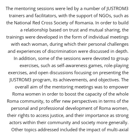
The mentoring sessions were led by a number of JUSTROM3
trainers and facilitators, with the support of NGOs, such as
the National Red Cross Society of Romania. In order to build
a relationship based on trust and mutual sharing, the
trainings were developed in the form of individual meetings
with each woman, during which their personal challenges
and experiences of discrimination were discussed in depth.
In addition, some of the sessions were devoted to group
exercises, such as self-awareness games, role-playing
exercises, and open discussions focusing on presenting the
JUSTROM3 program, its achievements, and objectives. The
overall aim of the mentoring meetings was to empower
Roma women in order to boost the capacity of the whole
Roma community, to offer new perspectives in terms of the
personal and professional development of Roma women,
their rights to access justice, and their importance as strong
actors within their community and society more generally.
Other topics addressed included the impact of multi-axial