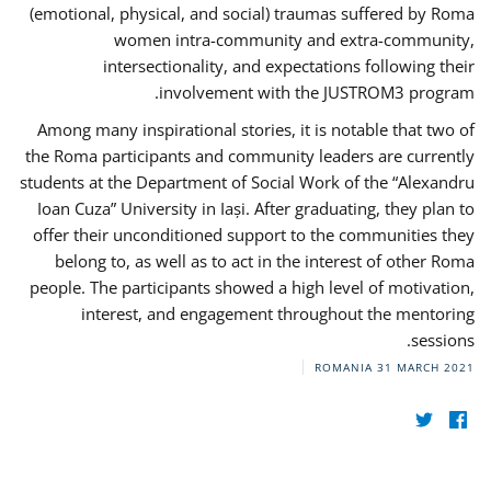
(emotional, physical, and social) traumas suffered by Roma
women intra-community and extra-community,
intersectionality, and expectations following their
involvement with the JUSTROM3 program.
Among many inspirational stories, it is notable that two of
the Roma participants and community leaders are currently
students at the Department of Social Work of the “Alexandru
Ioan Cuza” University in Iași. After graduating, they plan to
offer their unconditioned support to the communities they
belong to, as well as to act in the interest of other Roma
people. The participants showed a high level of motivation,
interest, and engagement throughout the mentoring
sessions.
ROMANIA
31 MARCH 2021