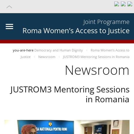
Joint Programme
Roma Women’s Access to Justice
you-are-here
Democracy and Human Dignity
Roma Women’s Access to
Justice
Newsroom
JUSTROM3 Mentoring Sessions in Romania
Newsroom
JUSTROM3 Mentoring Sessions
in Romania