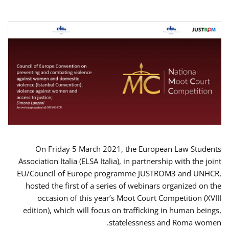
On Friday 5 March 2021, the European Law Students
Association Italia (ELSA Italia), in partnership with the joint
EU/Council of Europe programme JUSTROM3 and UNHCR,
hosted the first of a series of webinars organized on the
occasion of this year’s Moot Court Competition (XVIII
edition), which will focus on trafficking in human beings,
statelessness and Roma women.