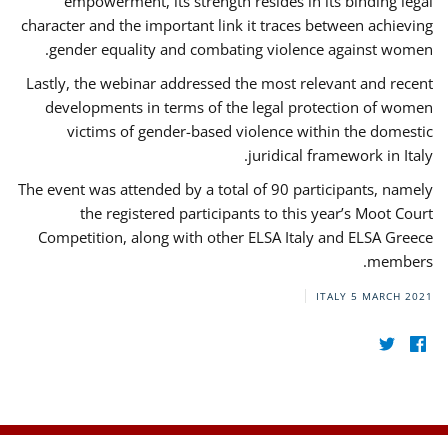
empowerment, its strength resides in its binding legal
character and the important link it traces between achieving
gender equality and combating violence against women.
Lastly, the webinar addressed the most relevant and recent
developments in terms of the legal protection of women
victims of gender-based violence within the domestic
juridical framework in Italy.
The event was attended by a total of 90 participants, namely
the registered participants to this year’s Moot Court
Competition, along with other ELSA Italy and ELSA Greece
members.
ITALY
5 MARCH 2021