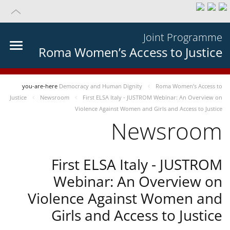
Joint Programme
Roma Women’s Access to Justice
you-are-here
Democracy and Human Dignity
Roma Women’s Access to
Justice
Newsroom
First ELSA Italy - JUSTROM Webinar: An Overview on
Violence Against Women and Girls and Access to Justice
Newsroom
First ELSA Italy - JUSTROM
Webinar: An Overview on
Violence Against Women and
Girls and Access to Justice