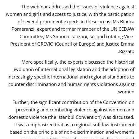
The webinar addressed the issues of violence against
women and girls and access to justice, with the participation
of several prominent experts in these areas: Ms Bianca
Pomeranzi, expert and former member of the UN CEDAW
Committee, Ms Simona Lanzoni, second rotating Vice-
President of GREVIO (Council of Europe) and Justice Emma
Rizzato.
More specifically, the experts discussed the historical
evolution of international legislation and the adoption of
increasingly specific international and regional standards to
counter discrimination and human rights violations against
women.
Further, the significant contribution of the Convention on
preventing and combating violence against women and
domestic violence (the Istanbul Convention) was discussed.
It was emphasized that as a regional soft law instrument
based on the principle of non-discrimination and women’s