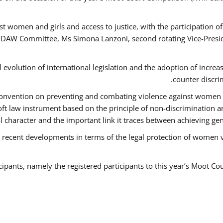
t women and girls and access to justice, with the participation o
AW Committee, Ms Simona Lanzoni, second rotating Vice-Presid
l evolution of international legislation and the adoption of increa
counter discri
e Convention on preventing and combating violence against women
soft law instrument based on the principle of non-discrimination 
al character and the important link it traces between achieving g
 recent developments in terms of the legal protection of women 
cipants, namely the registered participants to this year’s Moot Co