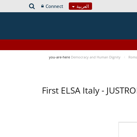
Connect
العربية
you-are-here
Democracy and Human Dignity
Roma 
First ELSA Italy - JUST