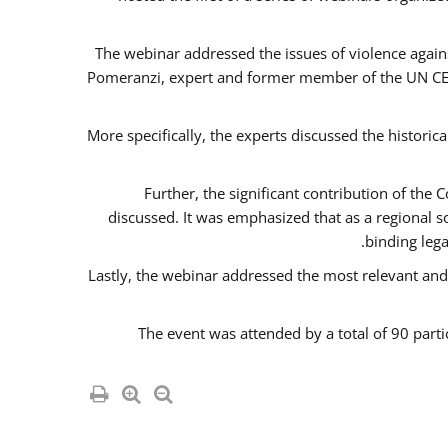
The webinar addressed the issues of violence agains
Pomeranzi, expert and former member of the UN CED
More specifically, the experts discussed the historica
Further, the significant contribution of th
discussed. It was emphasized that as a regional 
binding leg
Lastly, the webinar addressed the most relevant and
The event was attended by a total of 90 parti