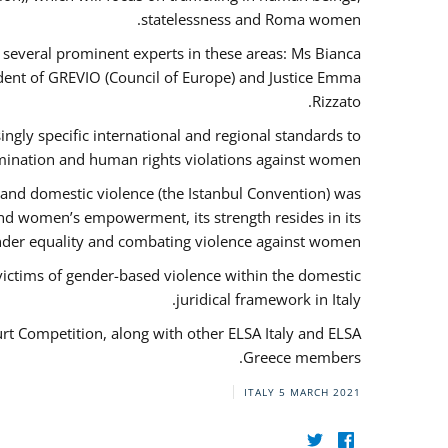
statelessness and Roma women.
f several prominent experts in these areas: Ms Bianca
ent of GREVIO (Council of Europe) and Justice Emma
Rizzato.
singly specific international and regional standards to
mination and human rights violations against women.
 and domestic violence (the Istanbul Convention) was
and women’s empowerment, its strength resides in its
ender equality and combating violence against women.
victims of gender-based violence within the domestic
juridical framework in Italy.
urt Competition, along with other ELSA Italy and ELSA
Greece members.
ITALY
5 MARCH 2021