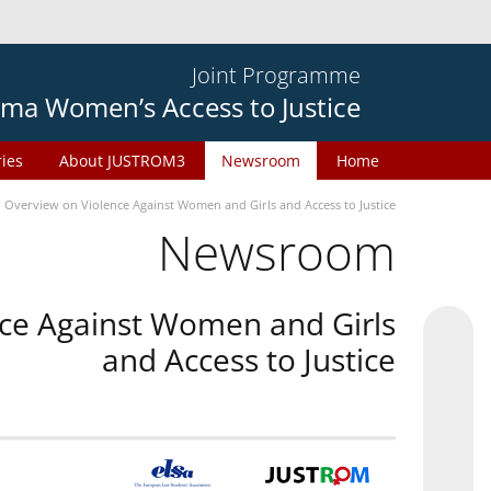
Joint Programme
ma Women’s Access to Justice
ries
About JUSTROM3
Newsroom
Home
n Overview on Violence Against Women and Girls and Access to Justice
Newsroom
nce Against Women and Girls
and Access to Justice