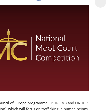
 EU/Council of Europe programme JUSTROM3 and UNHCR,
ion), which will focus on trafficking in human beings,