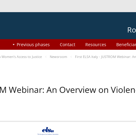
Ro
Previous phases
Contact
Resources
Beneficia
Women’s Access to Justice
Newsroom
First ELSA Italy - JUSTROM Webinar: A
ROM Webinar: An Overview on Viole