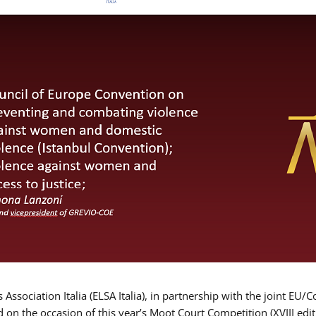
Association Italia (ELSA Italia), in partnership with the joint
d on the occasion of this year’s Moot Court Competition (XVIII edit