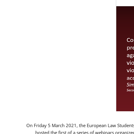
On Friday 5 March 2021, the European Law Students 
hosted the first of a series of webinars organize