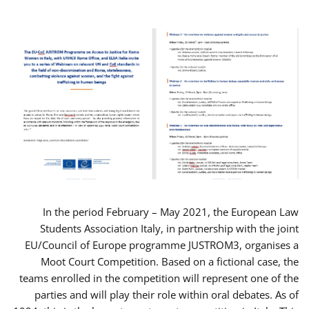
In the period February – May 2021, the European Law
Students Association Italy, in partnership with the joint
EU/Council of Europe programme JUSTROM3, organises a
Moot Court Competition. Based on a fictional case, the
teams enrolled in the competition will represent one of the
parties and will play their role within oral debates. As of