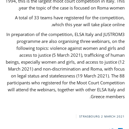
1994, this is the largest moot court competition in Italy. This
year the topic of the case is focused on Roma women.
A total of 33 teams have registered for the competition,
which this year will take place online.
In preparation of the competition, ELSA Italy and JUSTROM3
programme are also organising three webinars, on the
following topics: violence against women and girls and
access to justice (5 March 2021), trafficking of human
beings, especially women and girls, and access to justice (12
March 2021) and non-discrimination and Roma, with focus
on legal status and statelessness (19 March 2021). The 88
participants who registered for the Moot Court Competition
will attend the webinars, together with other ELSA Italy and
Greece members.
STRASBOURG
2 MARCH 2021