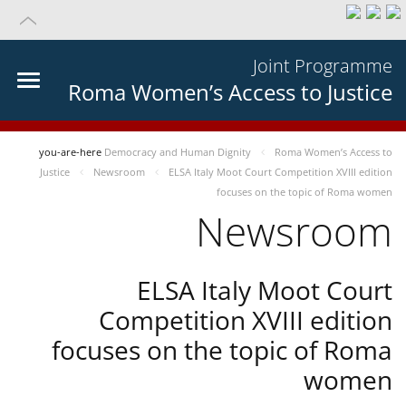
Joint Programme
Roma Women’s Access to Justice
you-are-here
Democracy and Human Dignity
Roma Women’s Access to
Justice
Newsroom
ELSA Italy Moot Court Competition XVIII edition
focuses on the topic of Roma women
Newsroom
ELSA Italy Moot Court
Competition XVIII edition
focuses on the topic of Roma
women