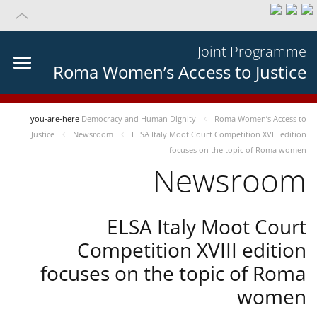
Joint Programme
Roma Women’s Access to Justice
you-are-here
Democracy and Human Dignity
Roma Women’s Access to
Justice
Newsroom
ELSA Italy Moot Court Competition XVIII edition
focuses on the topic of Roma women
Newsroom
ELSA Italy Moot Court
Competition XVIII edition
focuses on the topic of Roma
women