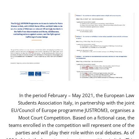
In the period February – May 2021, the European Law
Students Association Italy, in partnership with the joint
EU/Council of Europe programme JUSTROM3, organises a
Moot Court Competition. Based on a fictional case, the
teams enrolled in the competition will represent one of the
parties and will play their role within oral debates. As of