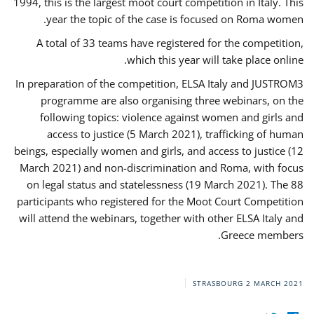
1994, this is the largest moot court competition in Italy. This
year the topic of the case is focused on Roma women.
A total of 33 teams have registered for the competition,
which this year will take place online.
In preparation of the competition, ELSA Italy and JUSTROM3
programme are also organising three webinars, on the
following topics: violence against women and girls and
access to justice (5 March 2021), trafficking of human
beings, especially women and girls, and access to justice (12
March 2021) and non-discrimination and Roma, with focus
on legal status and statelessness (19 March 2021). The 88
participants who registered for the Moot Court Competition
will attend the webinars, together with other ELSA Italy and
Greece members.
STRASBOURG
2 MARCH 2021