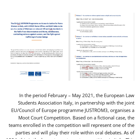
In the period February – May 2021, the European Law
Students Association Italy, in partnership with the joint
EU/Council of Europe programme JUSTROM3, organises a
Moot Court Competition. Based on a fictional case, the
teams enrolled in the competition will represent one of the
parties and will play their role within oral debates. As of