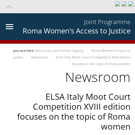
Joint Programme
Roma Women’s Access to Justice
you-are-here
Democracy and Human Dignity
Roma Women’s Access to
Justice
Newsroom
ELSA Italy Moot Court Competition XVIII edition
focuses on the topic of Roma women
Newsroom
ELSA Italy Moot Court
Competition XVIII edition
focuses on the topic of Roma
women