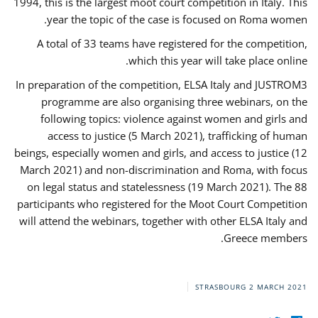
1994, this is the largest moot court competition in Italy. This
year the topic of the case is focused on Roma women.
A total of 33 teams have registered for the competition,
which this year will take place online.
In preparation of the competition, ELSA Italy and JUSTROM3
programme are also organising three webinars, on the
following topics: violence against women and girls and
access to justice (5 March 2021), trafficking of human
beings, especially women and girls, and access to justice (12
March 2021) and non-discrimination and Roma, with focus
on legal status and statelessness (19 March 2021). The 88
participants who registered for the Moot Court Competition
will attend the webinars, together with other ELSA Italy and
Greece members.
STRASBOURG
2 MARCH 2021