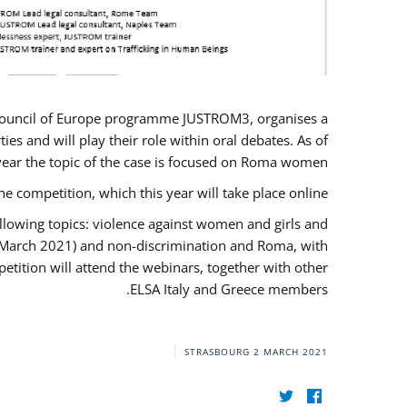
U/Council of Europe programme JUSTROM3, organises a
es and will play their role within oral debates. As of
s year the topic of the case is focused on Roma women.
he competition, which this year will take place online.
llowing topics: violence against women and girls and
(12 March 2021) and non-discrimination and Roma, with
etition will attend the webinars, together with other
ELSA Italy and Greece members.
STRASBOURG
2 MARCH 2021