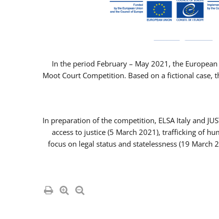
In the period February – May 2021, the European 
Moot Court Competition. Based on a fictional case, th
In preparation of the competition, ELSA Italy and J
access to justice (5 March 2021), trafficking of 
focus on legal status and statelessness (19 March 