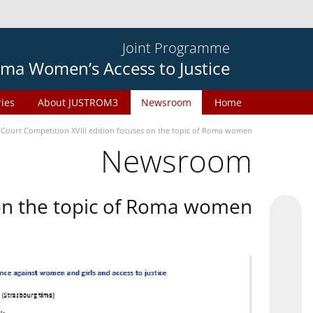
Joint Programme
ma Women’s Access to Justice
ries
About JUSTROM3
Newsroom
Home
 Court Competition XVIII edition focuses on the topic of Roma women
Newsroom
 on the topic of Roma women