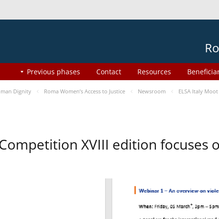
Ro
Previous phases
Contact
Resources
Beneficia
man Dignity
Roma Women’s Access to Justice
Newsroom
ELSA Italy Moot
 Competition XVIII edition focuses