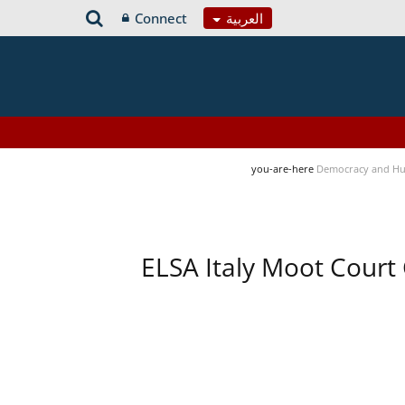
Connect
العربية
you-are-here
Democracy and Hu
ELSA Italy Moot Court