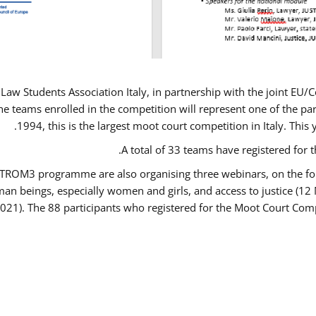
Law Students Association Italy, in partnership with the joint E
e teams enrolled in the competition will represent one of the parti
1994, this is the largest moot court competition in Italy. Thi
A total of 33 teams have registered for t
USTROM3 programme are also organising three webinars, on the fo
human beings, especially women and girls, and access to justice 
2021). The 88 participants who registered for the Moot Court Comp