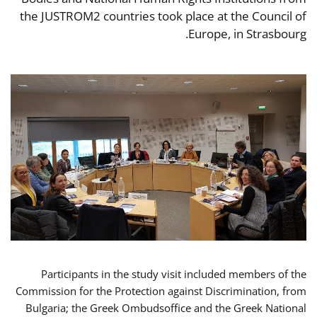
the JUSTROM2 countries took place at the Council of
Europe, in Strasbourg.
Participants in the study visit included members of the
Commission for the Protection against Discrimination, from
Bulgaria; the Greek Ombudsoffice and the Greek National