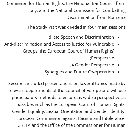
Comission for Human Rights; the National Bar Council from
Italy; and the National Comission for Combatting
Discrimination from Romania.
The Study Visit was divided in four main sessions:
Hate Speech and Discrimination;
Anti-discrimination and Access to Justice for Vulnerable
Groups: the European Court of Human Rights’
Perspective;
A Gender Perspective;
Synergies and Future Co-operation.
Sessions included presentations on several topics made by
relevant departments of the Council of Europe and will use
participatory methods to ensure as wide a perspective as
possible, such as the European Court of Human Rights,
Gender Equality, Sexual Orientation and Gender Identity,
European Commission against Racism and Intolerance,
GRETA and the Office of the Commissioner for Human