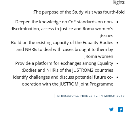
Rights.
The purpose of the Study Visit was fourth-fold:
Deepen the knowledge on CoE standards on non-
discrimination, access to justice and Roma women’s
issues;
Build on the existing capacity of the Equality Bodies
and NHRIs to deal with cases brought to them by
Roma women;
Provide a platform for exchanges among Equality
Bodies and NHRIs of the JUSTROM2 countries;
Identify challenges and discuss potential future co-
operation with the JUSTROM Joint Programme
STRASBOURG, FRANCE
12-14 MARCH 2019