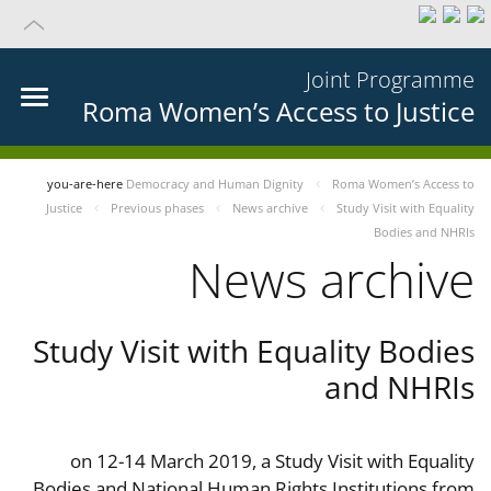
Joint Programme
Roma Women’s Access to Justice
you-are-here
Democracy and Human Dignity
Roma Women’s Access to
Justice
Previous phases
News archive
Study Visit with Equality
Bodies and NHRIs
News archive
Study Visit with Equality Bodies
and NHRIs
on 12-14 March 2019, a Study Visit with Equality
Bodies and National Human Rights Institutions from