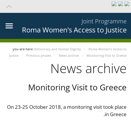
Joint Programme
Roma Women’s Access to Justice
you-are-here
Democracy and Human Dignity
Roma Women’s Access to
Justice
Previous phases
News archive
Monitoring Visit to Greece
News archive
Monitoring Visit to Greece
On 23-25 October 2018, a monitoring visit took place
in Greece.