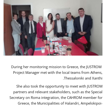
During her monitoring mission to Greece, the JUSTROM
Project Manager met with the local teams from Athens,
Thessaloniki and Xanthi.
She also took the opportunity to meet with JUSTROM
partners and relevant stakeholders, such as the Special
Secretary on Roma integration, the CAHROM member for
Greece, the Municipalities of Halandri, Ampelokipoi-