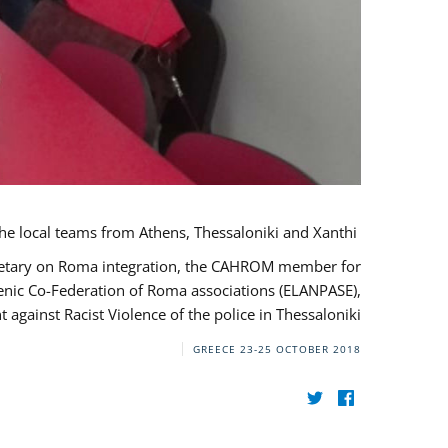
During her monitoring mission to Greece, the JUSTROM Project Manager met with the local teams from Athens, Thessaloniki and Xanthi.
ecretary on Roma integration, the CAHROM member for
lenic Co-Federation of Roma associations (ELANPASE),
against Racist Violence of the police in Thessaloniki.
GREECE
23-25 OCTOBER 2018