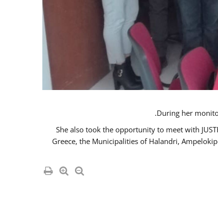
She also took the opportunity to meet with JUS
Greece, the Municipalities of Halandri, Ampeloki