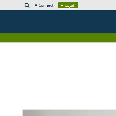
Connect
العربية