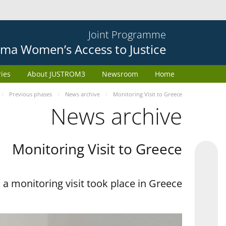
Joint Programme
ma Women’s Access to Justice
ries
About JUSTROM3
Newsroom
Home
Previous phases
News archive
Monitoring Visit to Greece
News archive
Monitoring Visit to Greece
a monitoring visit took place in Greece.