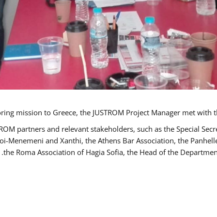
TROM partners and relevant stakeholders, such as the Special S
poi-Menemeni and Xanthi, the Athens Bar Association, the Panhel
the Roma Association of Hagia Sofia, the Head of the Department 