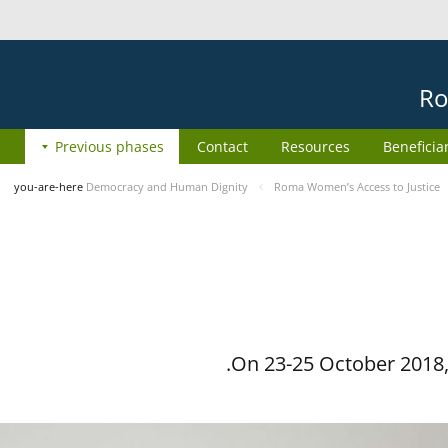
Ro
Previous phases
Contact
Resources
Beneficia
you-are-here
Democracy and Human Dignity
Roma Women’s Access to Justice
On 23-25 October 2018, 