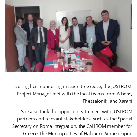
During her monitoring mission to Greece, the JUSTROM
Project Manager met with the local teams from Athens,
Thessaloniki and Xanthi.
She also took the opportunity to meet with JUSTROM
partners and relevant stakeholders, such as the Special
Secretary on Roma integration, the CAHROM member for
Greece, the Municipalities of Halandri, Ampelokipoi-