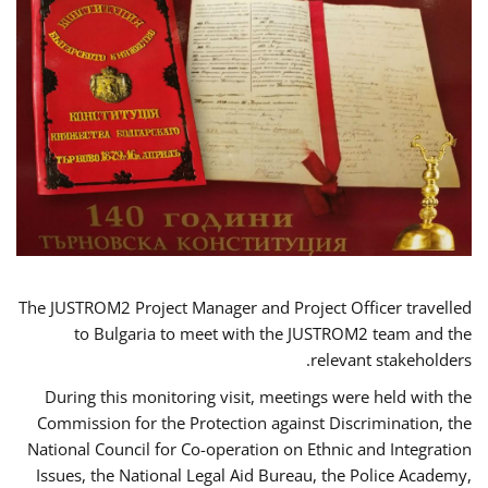
The JUSTROM2 Project Manager and Project Officer travelled
to Bulgaria to meet with the JUSTROM2 team and the
relevant stakeholders.
During this monitoring visit, meetings were held with the
Commission for the Protection against Discrimination, the
National Council for Co-operation on Ethnic and Integration
Issues, the National Legal Aid Bureau, the Police Academy,