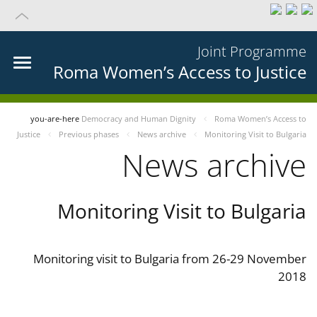
Joint Programme
Roma Women’s Access to Justice
you-are-here
Democracy and Human Dignity
Roma Women’s Access to
Justice
Previous phases
News archive
Monitoring Visit to Bulgaria
News archive
Monitoring Visit to Bulgaria
Monitoring visit to Bulgaria from 26-29 November
2018