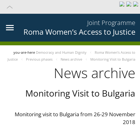
Joint Programme
Roma Women’s Access to Justice
you-are-here
Democracy and Human Dignity
Roma Women’s Access to
Justice
Previous phases
News archive
Monitoring Visit to Bulgaria
News archive
Monitoring Visit to Bulgaria
Monitoring visit to Bulgaria from 26-29 November
2018