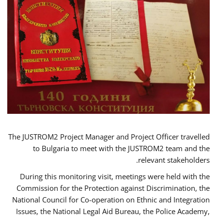
The JUSTROM2 Project Manager and Project Officer travelled
to Bulgaria to meet with the JUSTROM2 team and the
relevant stakeholders.
During this monitoring visit, meetings were held with the
Commission for the Protection against Discrimination, the
National Council for Co-operation on Ethnic and Integration
Issues, the National Legal Aid Bureau, the Police Academy,