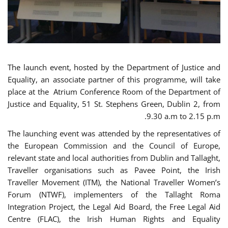
The launch event, hosted by the Department of Justice and
Equality, an associate partner of this programme, will take
place at the Atrium Conference Room of the Department of
Justice and Equality, 51 St. Stephens Green, Dublin 2, from
9.30 a.m to 2.15 p.m.
The launching event was attended by the representatives of
the European Commission and the Council of Europe,
relevant state and local authorities from Dublin and Tallaght,
Traveller organisations such as Pavee Point, the Irish
Traveller Movement (ITM), the National Traveller Women’s
Forum (NTWF), implementers of the Tallaght Roma
Integration Project, the Legal Aid Board, the Free Legal Aid
Centre (FLAC), the Irish Human Rights and Equality