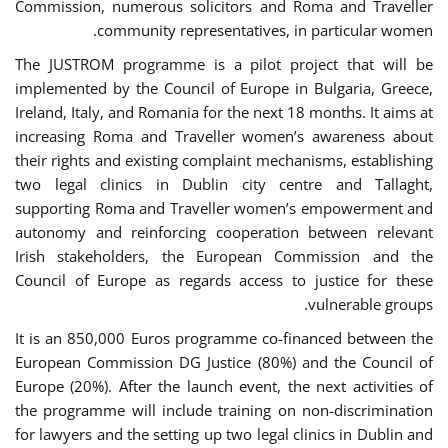
Commission, numerous solicitors and Roma and Traveller
community representatives, in particular women.
The JUSTROM programme is a pilot project that will be
implemented by the Council of Europe in Bulgaria, Greece,
Ireland, Italy, and Romania for the next 18 months. It aims at
increasing Roma and Traveller women’s awareness about
their rights and existing complaint mechanisms, establishing
two legal clinics in Dublin city centre and Tallaght,
supporting Roma and Traveller women’s empowerment and
autonomy and reinforcing cooperation between relevant
Irish stakeholders, the European Commission and the
Council of Europe as regards access to justice for these
vulnerable groups.
It is an 850,000 Euros programme co-financed between the
European Commission DG Justice (80%) and the Council of
Europe (20%). After the launch event, the next activities of
the programme will include training on non-discrimination
for lawyers and the setting up two legal clinics in Dublin and