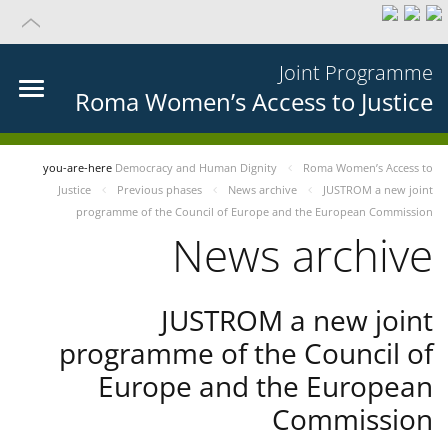
Joint Programme
Roma Women’s Access to Justice
you-are-here
Democracy and Human Dignity
Roma Women’s Access to
Justice
Previous phases
News archive
JUSTROM a new joint
programme of the Council of Europe and the European Commission
News archive
JUSTROM a new joint
programme of the Council of
Europe and the European
Commission