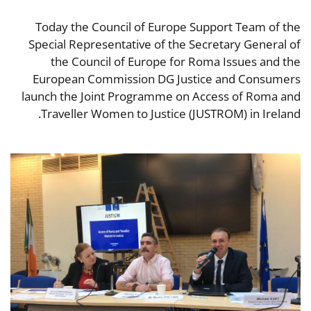
Today the Council of Europe Support Team of the
Special Representative of the Secretary General of
the Council of Europe for Roma Issues and the
European Commission DG Justice and Consumers
launch the Joint Programme on Access of Roma and
Traveller Women to Justice (JUSTROM) in Ireland.