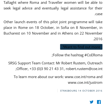
Tallaght where Roma and Traveller women will be able to
seek legal advice and eventually legal assistance for their
case.
Other launch events of this pilot joint programme will take
place in Rome on 18 October, in Sofia on 8 November, in
Bucharest on 10 November and in Athens on 22 November
2016.
Want to find out more?
Follow the hashtag #CoERoma;
SRSG Support Team Contact: Mr Robert Rustem, Outreach
;
Officer, +33 (0)3 90 21 43 31,
robert.rustem@coe.int
To learn more about our work: www.coe.int/roma and
www.coe.int/justrom
STRASBOURG
14 OCTOBER 2016