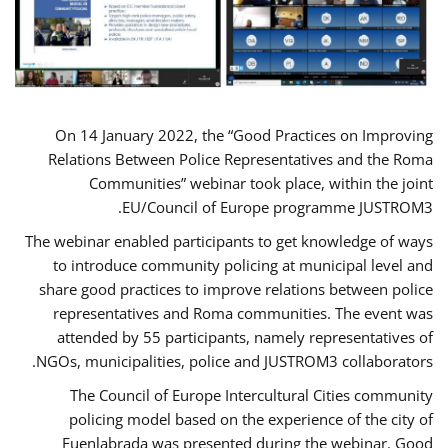
On 14 January 2022, the “Good Practices on Improving
Relations Between Police Representatives and the Roma
Communities” webinar took place, within the joint
EU/Council of Europe programme JUSTROM3.
The webinar enabled participants to get knowledge of ways
to introduce community policing at municipal level and
share good practices to improve relations between police
representatives and Roma communities. The event was
attended by 55 participants, namely representatives of
NGOs, municipalities, police and JUSTROM3 collaborators.
The Council of Europe Intercultural Cities community
policing model based on the experience of the city of
Fuenlabrada was presented during the webinar. Good