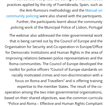
practices applied by the city of Fuenlabrada, Spain, such as
the Anti-Rumours methodology and the
Manual on
community policing
were also shared with the participants.
Further, the participants learnt about the community
policing work of the Municipal Police of Lisbon, Portugal.
The webinar also addressed the inter-governmental work
that is being carried out by the Council of Europe and the
Organisation for Security and Co-operation in Europe/Office
for Democratic Institutions and Human Rights in the area of
improving relations between police representatives and the
Roma communities. The Council of Europe developed the
toolkit for police officers “Council of Europe standards on
racially motivated crimes and non-discrimination with a
focus on Roma and Travellers” and is offering training
expertise to the member States. The result of the co-
operation among the two inter-governmental organisations,
based on their shared objectives, was the common curricula
“Police and Roma – Effective and Human Rights Compliant