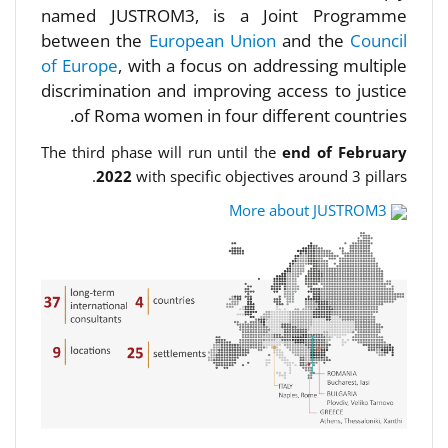
named JUSTROM3, is a Joint Programme
between the
European Union
and the
Council
of Europe
, with a focus on addressing multiple
discrimination and improving access to justice
of Roma women in four different countries.
The third phase will run until the
end of February
2022
with specific objectives around 3 pillars.
More about JUSTROM3