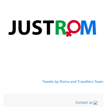
Tweets by Roma and Travellers Team
Contact us