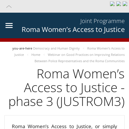
Joint Programme
Roma Women’s Access to Justice
you-are-here
Democracy and Human Dignity
Roma Women’s Access to
Justice
Home
Webinar on Good Practices on Improving Relations
Between Police Representatives and the Roma Communities
Roma Women’s
Access to Justice -
phase 3 (JUSTROM3)
Roma Women’s Access to Justice, or simply