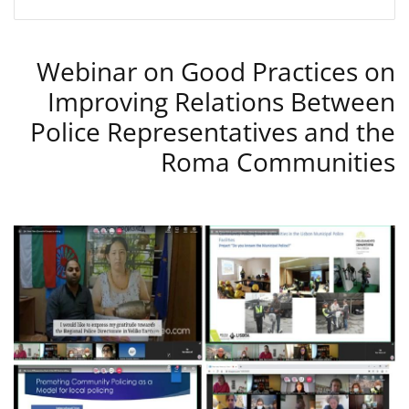
Webinar on Good Practices on
Improving Relations Between
Police Representatives and the
Roma Communities