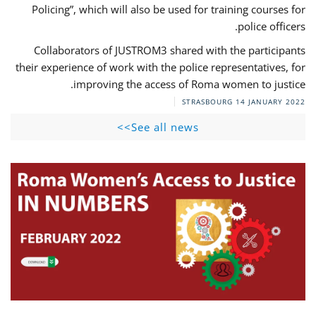
Policing”, which will also be used for training courses for
police officers.
Collaborators of JUSTROM3 shared with the participants
their experience of work with the police representatives, for
improving the access of Roma women to justice.
STRASBOURG
14 JANUARY 2022
See all news>>