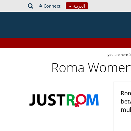
Connect
العربية
you-are-here
D
Roma Women’s
Rom
bet
mul