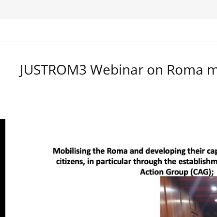
JUSTROM3 Webinar on Roma ma