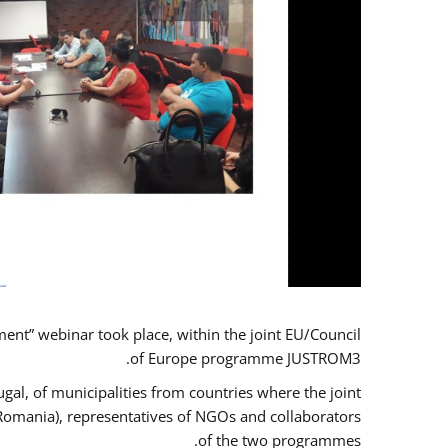
t” webinar took place, within the joint EU/Council
of Europe programme JUSTROM3.
gal, of municipalities from countries where the joint
 Romania), representatives of NGOs and collaborators
of the two programmes.