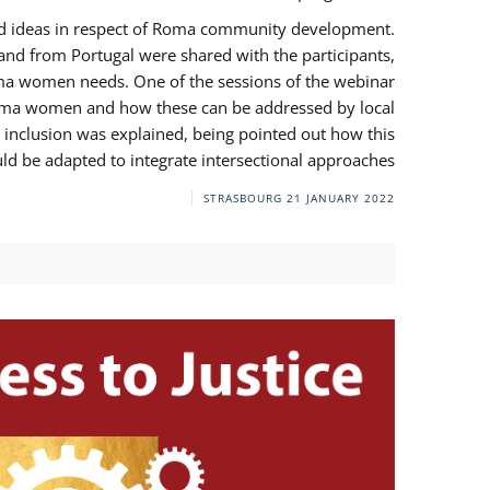
and ideas in respect of Roma community development.
 from Portugal were shared with the participants,
oma women needs. One of the sessions of the webinar
y Roma women and how these can be addressed by local
 inclusion was explained, being pointed out how this
d be adapted to integrate intersectional approaches.
STRASBOURG
21 JANUARY 2022