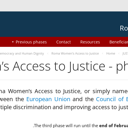
Ro
Previous phases
Contact
Resources
Beneficia
emocracy and Human Dignity
Roma Women’s Access to Justice
Home
JUS
 Access to Justice - 
a Women’s Access to Justice, or simply name
ween the
European Union
and the
Council of 
tiple discrimination and improving access to jus
The third phase will run until the
end of Febru