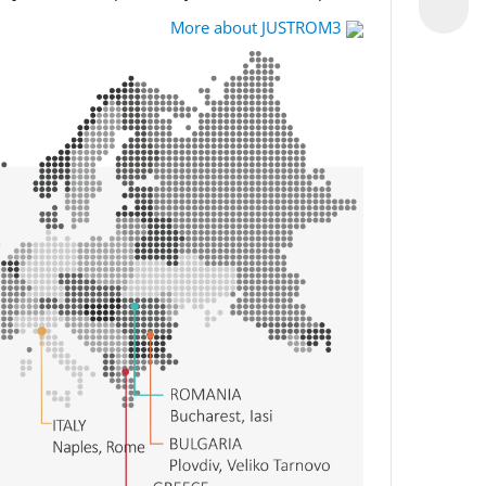
More about JUSTROM3