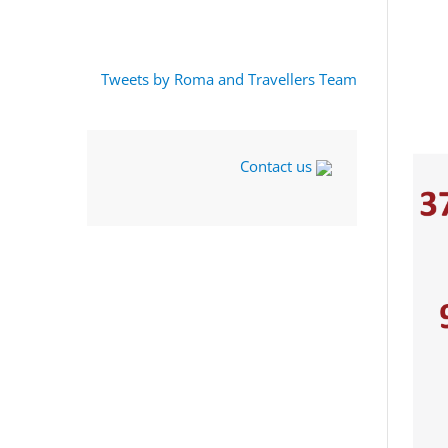
Tweets by Roma and Travellers Team
Contact us