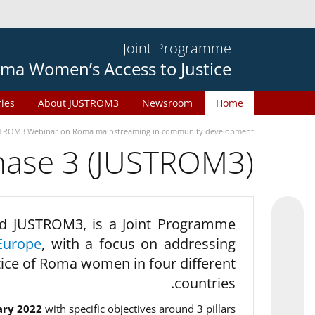
Joint Programme
ma Women’s Access to Justice
ries
About JUSTROM3
Newsroom
Home
TROM3 Webinar on Roma mainstreaming in community development
phase 3 (JUSTROM3)
d JUSTROM3, is a Joint Programme
Europe
, with a focus on addressing
tice of Roma women in four different
countries.
ary 2022
with specific objectives around 3 pillars.