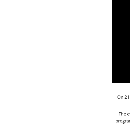
On 21 
The e
progr