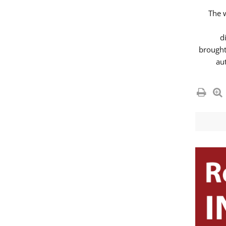
The 
d
brought
au