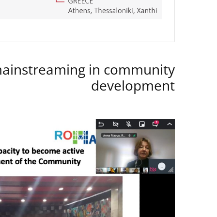
instreaming in community
development