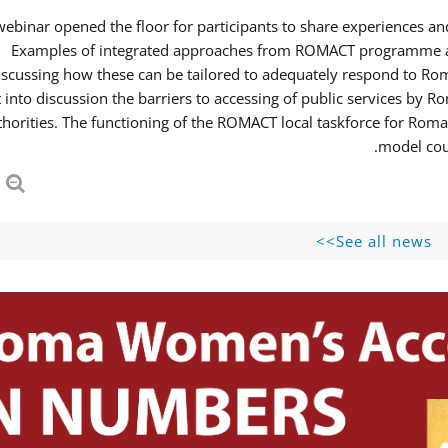
webinar opened the floor for participants to share experiences 
Examples of integrated approaches from ROMACT programme and
iscussing how these can be tailored to adequately respond to R
 into discussion the barriers to accessing of public services b
thorities. The functioning of the ROMACT local taskforce for Roma
model coul
See all news>>