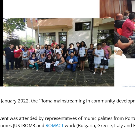
January 2022, the “Roma mainstreaming in community developmen
vent was attended by representatives of municipalities from Portu
ammes JUSTROM3 and
ROMACT
work (Bulgaria, Greece, Italy and