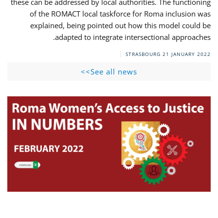
these can be addressed by local authorities. The functioning
of the ROMACT local taskforce for Roma inclusion was
explained, being pointed out how this model could be
adapted to integrate intersectional approaches.
STRASBOURG
21 JANUARY 2022
See all news>>