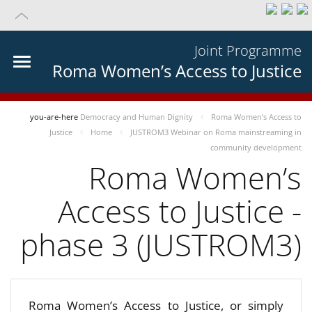
Joint Programme
Roma Women’s Access to Justice
you-are-here
Democracy and Human Dignity
Roma Women’s Access to
Justice
Home
JUSTROM3 Webinar on Roma mainstreaming in
community development
Roma Women’s
Access to Justice -
phase 3 (JUSTROM3)
Roma Women’s Access to Justice, or simply