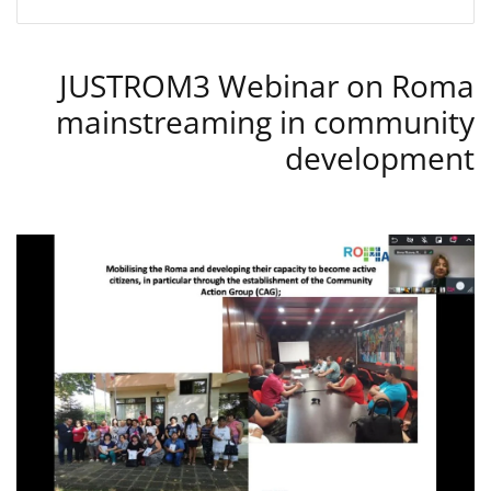
JUSTROM3 Webinar on Roma
mainstreaming in community
development