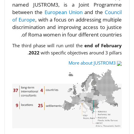
named JUSTROM3, is a Joint Programme
between the
European Union
and the
Council
of Europe
, with a focus on addressing multiple
discrimination and improving access to justice
of Roma women in four different countries.
The third phase will run until the
end of February
2022
with specific objectives around 3 pillars.
More about JUSTROM3