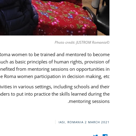
©Photo credit: JUSTROM Romania
37 Roma women to be trained and mentored to become
ch as basic principles of human rights, provision of
 benefited from mentoring sessions on opportunities in
e Roma women participation in decision making, etc.
ies in various settings, including schools and their
rs to put into practice the skills learned during the
mentoring sessions.
IASI, ROMANIA
2 MARCH 2021