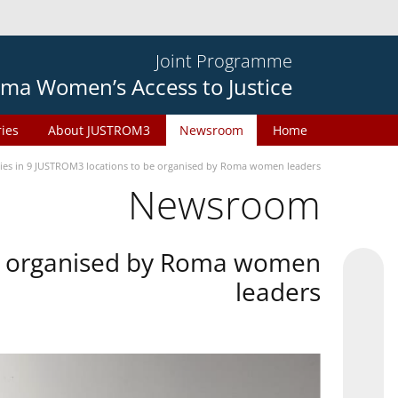
Joint Programme
ma Women’s Access to Justice
ries
About JUSTROM3
Newsroom
Home
ties in 9 JUSTROM3 locations to be organised by Roma women leaders
Newsroom
 be organised by Roma women
leaders