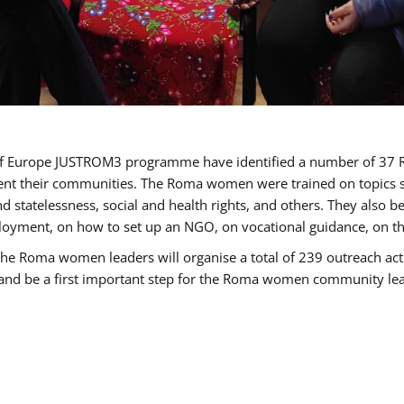
cil of Europe JUSTROM3 programme have identified a number of 
sent their communities. The Roma women were trained on topics su
 and statelessness, social and health rights, and others. They also
oyment, on how to set up an NGO, on vocational guidance, on th
oma women leaders will organise a total of 239 outreach activit
e and be a first important step for the Roma women community leade