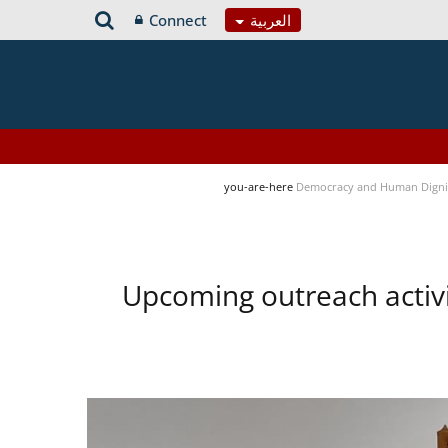
Connect
العربية
you-are-here
Democracy and Human Digni
Upcoming outreach activ