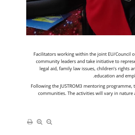
Facilitators working within the joint EU/Coun
community leaders and take initiative to repre
legal aid, family law issues, children’s rights
education and empl
Following the JUSTROM3 mentoring programme, the R
communities. The activities will vary in natur