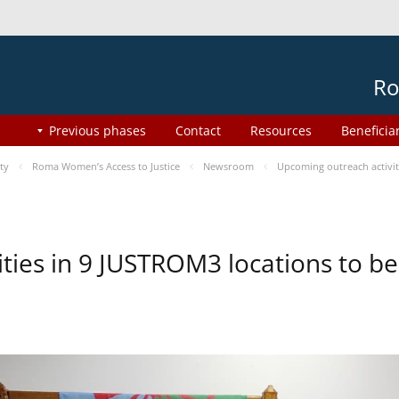
Ro
Previous phases
Contact
Resources
Beneficia
ty
Roma Women’s Access to Justice
Newsroom
Upcoming outreach activi
ities in 9 JUSTROM3 locations to