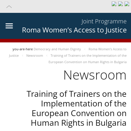
Joint Programme
Roma Women’s Access to Justice
you-are-here
Democracy and Human Dignity
Roma Women’s Access to
Justice
Newsroom
Training of Trainers on the Implementation of the
European Convention on Human Rights in Bulgaria
Newsroom
Training of Trainers on the
Implementation of the
European Convention on
Human Rights in Bulgaria