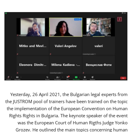
Yesterday, 26 April 2021, the Bulgarian legal experts from
the JUSTROM pool of trainers have been trained on the topic
the implementation of the European Convention on Human
Rights Rights in Bulgaria. The keynote speaker of the event
was the European Court of Human Rigths Judge Yonko
Grozev. He outlined the main topics concerning human