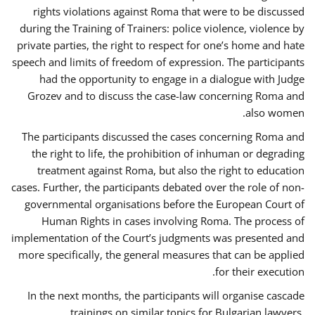
rights violations against Roma that were to be discussed
during the Training of Trainers: police violence, violence by
private parties, the right to respect for one’s home and hate
speech and limits of freedom of expression. The participants
had the opportunity to engage in a dialogue with Judge
Grozev and to discuss the case-law concerning Roma and
also women.
The participants discussed the cases concerning Roma and
the right to life, the prohibition of inhuman or degrading
treatment against Roma, but also the right to education
cases. Further, the participants debated over the role of non-
governmental organisations before the European Court of
Human Rights in cases involving Roma. The process of
implementation of the Court’s judgments was presented and
more specifically, the general measures that can be applied
for their execution.
In the next months, the participants will organise cascade
trainings on similar topics for Bulgarian lawyers,