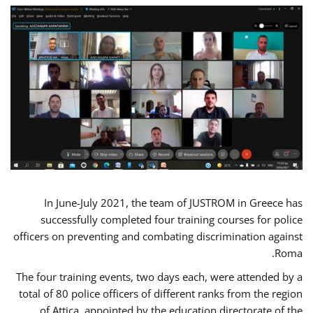
In June-July 2021, the team of JUSTROM in Greece has
successfully completed four training courses for police
officers on preventing and combating discrimination against
Roma.
The four training events, two days each, were attended by a
total of 80 police officers of different ranks from the region
of Attica, appointed by the education directorate of the