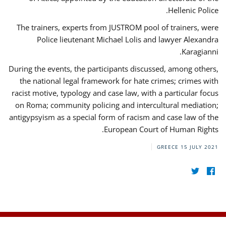
Hellenic Police.
The trainers, experts from JUSTROM pool of trainers, were
Police lieutenant Michael Lolis and lawyer Alexandra
Karagianni.
During the events, the participants discussed, among others,
the national legal framework for hate crimes; crimes with
racist motive, typology and case law, with a particular focus
on Roma; community policing and intercultural mediation;
antigypsyism as a special form of racism and case law of the
European Court of Human Rights.
GREECE
15 JULY 2021