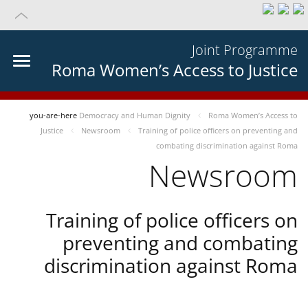
Joint Programme
Roma Women’s Access to Justice
you-are-here
Democracy and Human Dignity
Roma Women’s Access to
Justice
Newsroom
Training of police officers on preventing and
combating discrimination against Roma
Newsroom
Training of police officers on
preventing and combating
discrimination against Roma