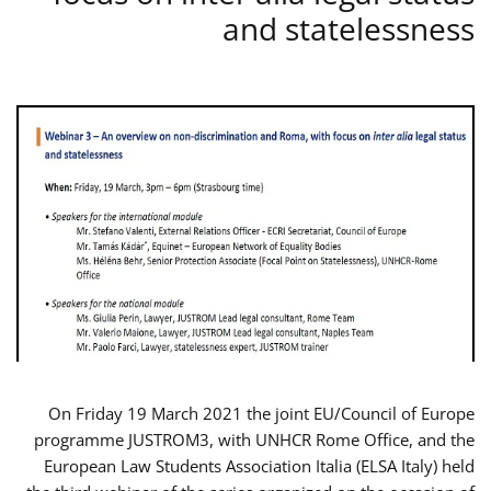
and statelessness
On Friday 19 March 2021 the joint EU/Council of Europe
programme JUSTROM3, with UNHCR Rome Office, and the
European Law Students Association Italia (ELSA Italy) held