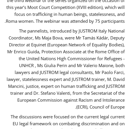
the third webinar of the series organized on the occasion of
this year’s Moot Court Competition (XVIII edition), which will
focus on trafficking in human beings, statelessness, and
Roma women. The webinar was attended by 75 participants.
The pannelists, introduced by JUSTROM Italy National
Coordinator, Ms Maja Bova, were Mr Tamás Kádár, Deputy
Director at Equinet (European Network of Equality Bodies),
Mr Enrico Guida, Protection Associate at the Rome Office of
the United Nations High Commissioner for Refugees -
UNHCR , Ms Giulia Perin and Mr Valerio Maione, both
lawyers and JUSTROM legal consultants, Mr Paolo Farci,
lawyer, statelessness expert and JUSTROM trainer, M. David
Mancini, justice, expert on human trafficking and JUSTROM
trainer and Dr. Stefano Valenti, from the Secretariat of the
European Commission against Racism and Intolerance
(ECRI), Council of Europe.
The discussions were focused on the current legal current
EU legal framework on combating discrimination and on