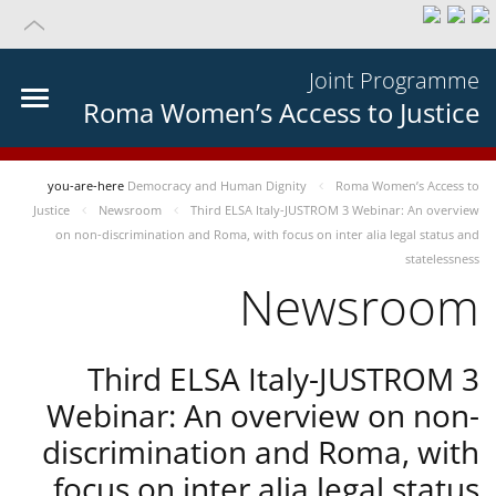
Joint Programme
Roma Women’s Access to Justice
you-are-here
Democracy and Human Dignity
Roma Women’s Access to
Justice
Newsroom
Third ELSA Italy-JUSTROM 3 Webinar: An overview
on non-discrimination and Roma, with focus on inter alia legal status and
statelessness
Newsroom
Third ELSA Italy-JUSTROM 3
Webinar: An overview on non-
discrimination and Roma, with
focus on inter alia legal status