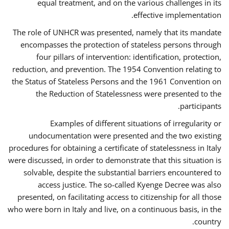
equal treatment, and on the various challenges in its
effective implementation.
The role of UNHCR was presented, namely that its mandate
encompasses the protection of stateless persons through
four pillars of intervention: identification, protection,
reduction, and prevention. The 1954 Convention relating to
the Status of Stateless Persons and the 1961 Convention on
the Reduction of Statelessness were presented to the
participants.
Examples of different situations of irregularity or
undocumentation were presented and the two existing
procedures for obtaining a certificate of statelessness in Italy
were discussed, in order to demonstrate that this situation is
solvable, despite the substantial barriers encountered to
access justice. The so-called Kyenge Decree was also
presented, on facilitating access to citizenship for all those
who were born in Italy and live, on a continuous basis, in the
country.