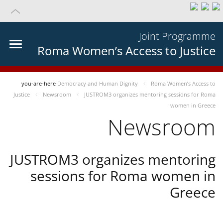
Joint Programme
Roma Women’s Access to Justice
you-are-here
Democracy and Human Dignity
Roma Women’s Access to
Justice
Newsroom
JUSTROM3 organizes mentoring sessions for Roma
women in Greece
Newsroom
JUSTROM3 organizes mentoring
sessions for Roma women in
Greece