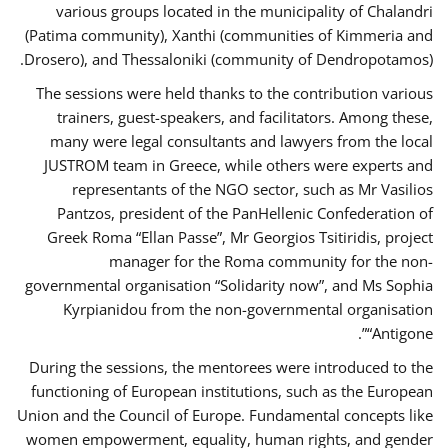
various groups located in the municipality of Chalandri
(Patima community), Xanthi (communities of Kimmeria and
Drosero), and Thessaloniki (community of Dendropotamos).
The sessions were held thanks to the contribution various
trainers, guest-speakers, and facilitators. Among these,
many were legal consultants and lawyers from the local
JUSTROM team in Greece, while others were experts and
representants of the NGO sector, such as Mr Vasilios
Pantzos, president of the PanHellenic Confederation of
Greek Roma “Ellan Passe”, Mr Georgios Tsitiridis, project
manager for the Roma community for the non-
governmental organisation “Solidarity now”, and Ms Sophia
Kyrpianidou from the non-governmental organisation
“Antigone”.
During the sessions, the mentorees were introduced to the
functioning of European institutions, such as the European
Union and the Council of Europe. Fundamental concepts like
women empowerment, equality, human rights, and gender