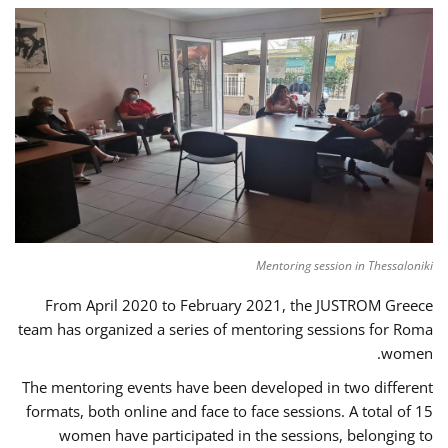
Mentoring session in Thessaloniki
From April 2020 to February 2021, the JUSTROM Greece
team has organized a series of mentoring sessions for Roma
women.
The mentoring events have been developed in two different
formats, both online and face to face sessions. A total of 15
women have participated in the sessions, belonging to