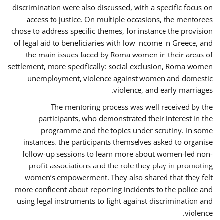
discrimination were also discussed, with a specific focus on
access to justice. On multiple occasions, the mentorees
chose to address specific themes, for instance the provision
of legal aid to beneficiaries with low income in Greece, and
the main issues faced by Roma women in their areas of
settlement, more specifically: social exclusion, Roma women
unemployment, violence against women and domestic
violence, and early marriages.
The mentoring process was well received by the
participants, who demonstrated their interest in the
programme and the topics under scrutiny. In some
instances, the participants themselves asked to organise
follow-up sessions to learn more about women-led non-
profit associations and the role they play in promoting
women’s empowerment. They also shared that they felt
more confident about reporting incidents to the police and
using legal instruments to fight against discrimination and
violence.