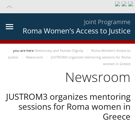
Joint Programme
Roma Women’s Access to Justice
you-are-here
Democracy and Human Dignity
Roma Women’s Access to
Justice
Newsroom
JUSTROM3 organizes mentoring sessions for Roma
women in Greece
Newsroom
JUSTROM3 organizes mentoring
sessions for Roma women in
Greece