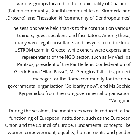
various groups located in the municipality of Chalandri
(Patima community), Xanthi (communities of Kimmeria and
Drosero), and Thessaloniki (community of Dendropotamos).
The sessions were held thanks to the contribution various
trainers, guest-speakers, and facilitators. Among these,
many were legal consultants and lawyers from the local
JUSTROM team in Greece, while others were experts and
representants of the NGO sector, such as Mr Vasilios
Pantzos, president of the PanHellenic Confederation of
Greek Roma “Ellan Passe”, Mr Georgios Tsitiridis, project
manager for the Roma community for the non-
governmental organisation “Solidarity now”, and Ms Sophia
Kyrpianidou from the non-governmental organisation
“Antigone”.
During the sessions, the mentorees were introduced to the
functioning of European institutions, such as the European
Union and the Council of Europe. Fundamental concepts like
women empowerment, equality, human rights, and gender