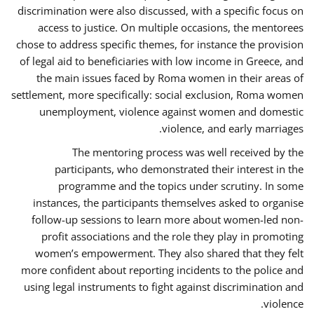
discrimination were also discussed, with a specific focus on
access to justice. On multiple occasions, the mentorees
chose to address specific themes, for instance the provision
of legal aid to beneficiaries with low income in Greece, and
the main issues faced by Roma women in their areas of
settlement, more specifically: social exclusion, Roma women
unemployment, violence against women and domestic
violence, and early marriages.
The mentoring process was well received by the
participants, who demonstrated their interest in the
programme and the topics under scrutiny. In some
instances, the participants themselves asked to organise
follow-up sessions to learn more about women-led non-
profit associations and the role they play in promoting
women’s empowerment. They also shared that they felt
more confident about reporting incidents to the police and
using legal instruments to fight against discrimination and
violence.