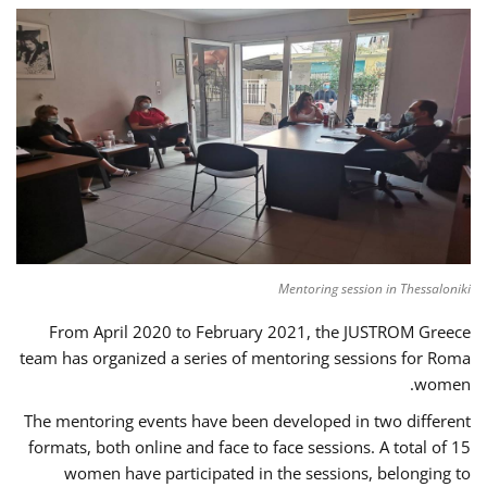
Mentoring session in Thessaloniki
From April 2020 to February 2021, the JUSTROM Greece
team has organized a series of mentoring sessions for Roma
women.
The mentoring events have been developed in two different
formats, both online and face to face sessions. A total of 15
women have participated in the sessions, belonging to