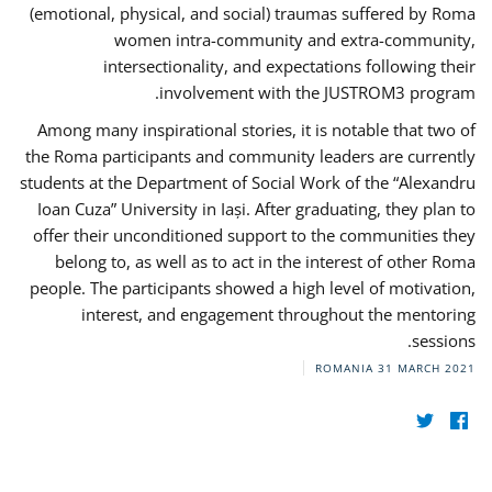
(emotional, physical, and social) traumas suffered by Roma
women intra-community and extra-community,
intersectionality, and expectations following their
involvement with the JUSTROM3 program.
Among many inspirational stories, it is notable that two of
the Roma participants and community leaders are currently
students at the Department of Social Work of the “Alexandru
Ioan Cuza” University in Iași. After graduating, they plan to
offer their unconditioned support to the communities they
belong to, as well as to act in the interest of other Roma
people. The participants showed a high level of motivation,
interest, and engagement throughout the mentoring
sessions.
ROMANIA
31 MARCH 2021