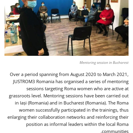
Mentoring session in Bucharest
Over a period spanning from August 2020 to March 2021,
JUSTROM3 Romania has organised a series of mentoring
sessions targeting Roma women who are active at
grassroots level. Mentoring sessions have been carried out
in Iași (Romania) and in Bucharest (Romania). The Roma
women successfully participated in the trainings, thus
enlarging their collaboration networks and reinforcing their
position as informal leaders within the local Roma
communities.