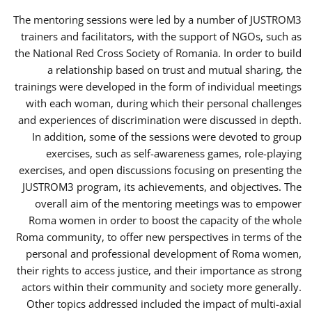
The mentoring sessions were led by a number of JUSTROM3
trainers and facilitators, with the support of NGOs, such as
the National Red Cross Society of Romania. In order to build
a relationship based on trust and mutual sharing, the
trainings were developed in the form of individual meetings
with each woman, during which their personal challenges
and experiences of discrimination were discussed in depth.
In addition, some of the sessions were devoted to group
exercises, such as self-awareness games, role-playing
exercises, and open discussions focusing on presenting the
JUSTROM3 program, its achievements, and objectives. The
overall aim of the mentoring meetings was to empower
Roma women in order to boost the capacity of the whole
Roma community, to offer new perspectives in terms of the
personal and professional development of Roma women,
their rights to access justice, and their importance as strong
actors within their community and society more generally.
Other topics addressed included the impact of multi-axial