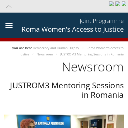
Joint Programme
Roma Women’s Access to Justice
you-are-here
Democracy and Human Dignity
Roma Women’s Access to
Justice
Newsroom
JUSTROM3 Mentoring Sessions in Romania
Newsroom
JUSTROM3 Mentoring Sessions
in Romania