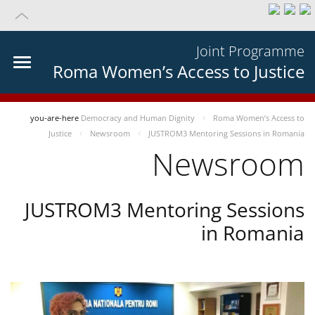
Joint Programme
Roma Women’s Access to Justice
you-are-here
Democracy and Human Dignity
Roma Women’s Access to
Justice
Newsroom
JUSTROM3 Mentoring Sessions in Romania
Newsroom
JUSTROM3 Mentoring Sessions
in Romania