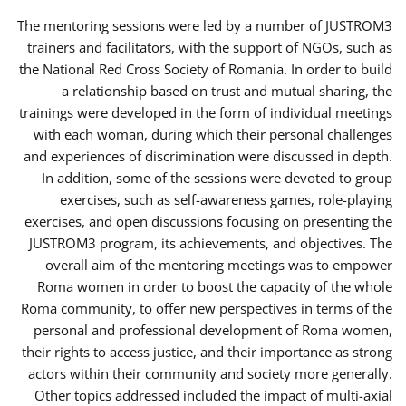
The mentoring sessions were led by a number of JUSTROM3
trainers and facilitators, with the support of NGOs, such as
the National Red Cross Society of Romania. In order to build
a relationship based on trust and mutual sharing, the
trainings were developed in the form of individual meetings
with each woman, during which their personal challenges
and experiences of discrimination were discussed in depth.
In addition, some of the sessions were devoted to group
exercises, such as self-awareness games, role-playing
exercises, and open discussions focusing on presenting the
JUSTROM3 program, its achievements, and objectives. The
overall aim of the mentoring meetings was to empower
Roma women in order to boost the capacity of the whole
Roma community, to offer new perspectives in terms of the
personal and professional development of Roma women,
their rights to access justice, and their importance as strong
actors within their community and society more generally.
Other topics addressed included the impact of multi-axial