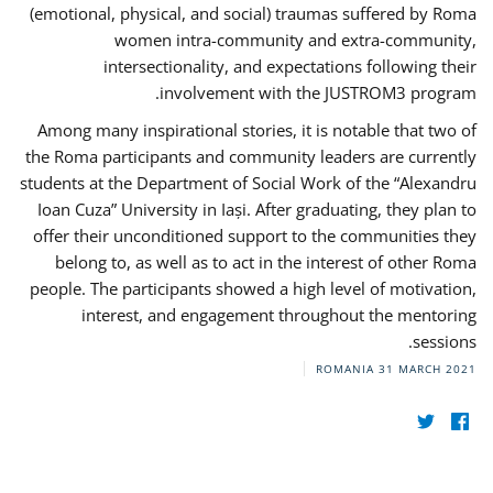
(emotional, physical, and social) traumas suffered by Roma
women intra-community and extra-community,
intersectionality, and expectations following their
involvement with the JUSTROM3 program.
Among many inspirational stories, it is notable that two of
the Roma participants and community leaders are currently
students at the Department of Social Work of the “Alexandru
Ioan Cuza” University in Iași. After graduating, they plan to
offer their unconditioned support to the communities they
belong to, as well as to act in the interest of other Roma
people. The participants showed a high level of motivation,
interest, and engagement throughout the mentoring
sessions.
ROMANIA
31 MARCH 2021