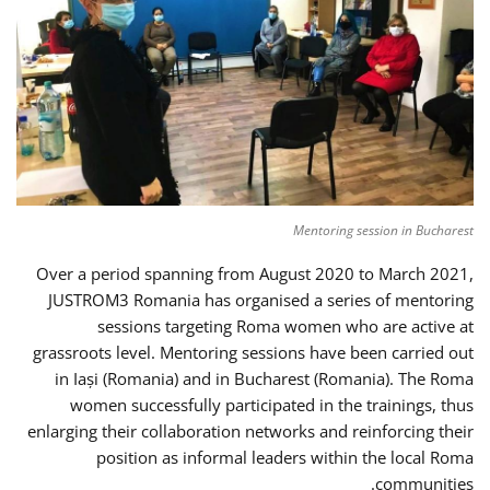
Mentoring session in Bucharest
Over a period spanning from August 2020 to March 2021,
JUSTROM3 Romania has organised a series of mentoring
sessions targeting Roma women who are active at
grassroots level. Mentoring sessions have been carried out
in Iași (Romania) and in Bucharest (Romania). The Roma
women successfully participated in the trainings, thus
enlarging their collaboration networks and reinforcing their
position as informal leaders within the local Roma
communities.