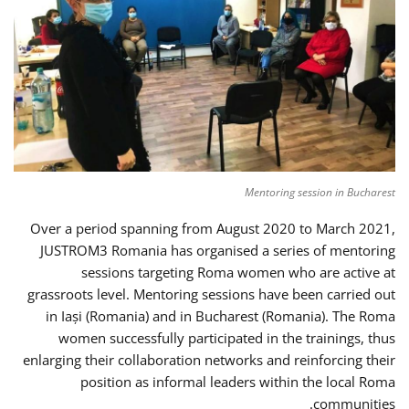
Mentoring session in Bucharest
Over a period spanning from August 2020 to March 2021,
JUSTROM3 Romania has organised a series of mentoring
sessions targeting Roma women who are active at
grassroots level. Mentoring sessions have been carried out
in Iași (Romania) and in Bucharest (Romania). The Roma
women successfully participated in the trainings, thus
enlarging their collaboration networks and reinforcing their
position as informal leaders within the local Roma
communities.