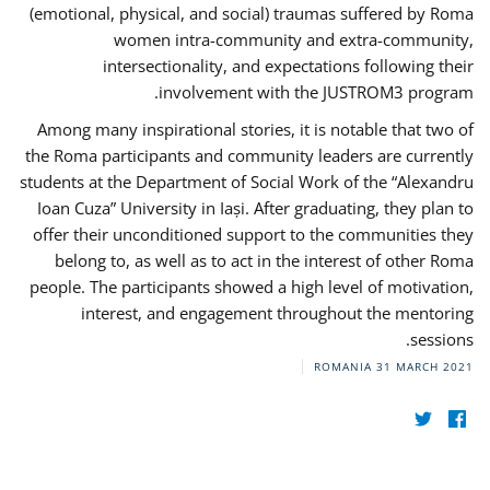
(emotional, physical, and social) traumas suffered by Roma
women intra-community and extra-community,
intersectionality, and expectations following their
involvement with the JUSTROM3 program.
Among many inspirational stories, it is notable that two of
the Roma participants and community leaders are currently
students at the Department of Social Work of the “Alexandru
Ioan Cuza” University in Iași. After graduating, they plan to
offer their unconditioned support to the communities they
belong to, as well as to act in the interest of other Roma
people. The participants showed a high level of motivation,
interest, and engagement throughout the mentoring
sessions.
ROMANIA
31 MARCH 2021