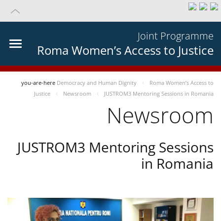
Joint Programme
Roma Women’s Access to Justice
you-are-here
Democracy and Human Dignity
Roma Women’s Access to
Justice
Newsroom
JUSTROM3 Mentoring Sessions in Romania
Newsroom
JUSTROM3 Mentoring Sessions
in Romania