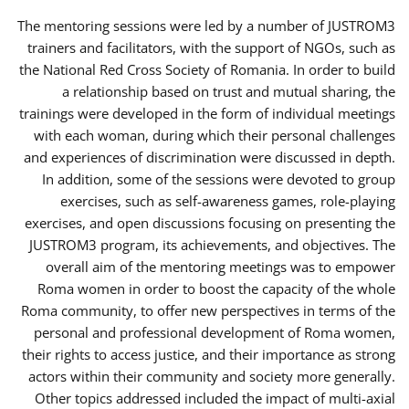
The mentoring sessions were led by a number of JUSTROM3
trainers and facilitators, with the support of NGOs, such as
the National Red Cross Society of Romania. In order to build
a relationship based on trust and mutual sharing, the
trainings were developed in the form of individual meetings
with each woman, during which their personal challenges
and experiences of discrimination were discussed in depth.
In addition, some of the sessions were devoted to group
exercises, such as self-awareness games, role-playing
exercises, and open discussions focusing on presenting the
JUSTROM3 program, its achievements, and objectives. The
overall aim of the mentoring meetings was to empower
Roma women in order to boost the capacity of the whole
Roma community, to offer new perspectives in terms of the
personal and professional development of Roma women,
their rights to access justice, and their importance as strong
actors within their community and society more generally.
Other topics addressed included the impact of multi-axial