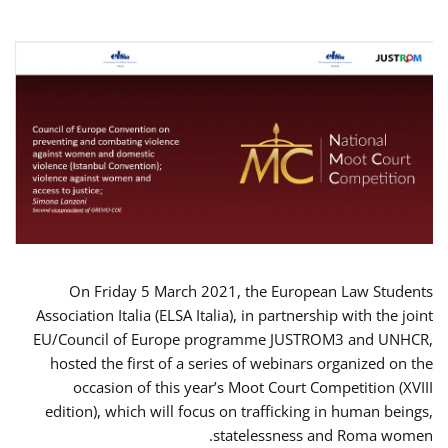
On Friday 5 March 2021, the European Law Students
Association Italia (ELSA Italia), in partnership with the joint
EU/Council of Europe programme JUSTROM3 and UNHCR,
hosted the first of a series of webinars organized on the
occasion of this year’s Moot Court Competition (XVIII
edition), which will focus on trafficking in human beings,
statelessness and Roma women.