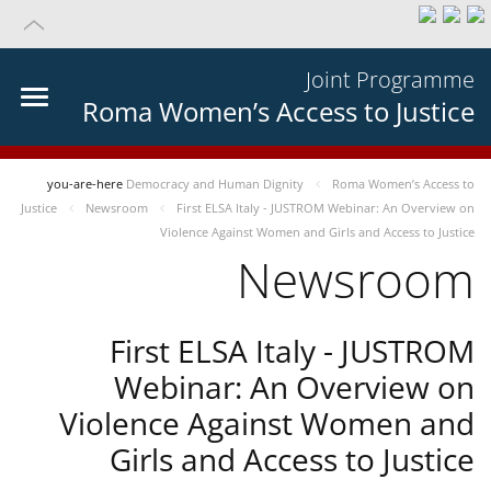
Joint Programme
Roma Women’s Access to Justice
you-are-here
Democracy and Human Dignity
Roma Women’s Access to
Justice
Newsroom
First ELSA Italy - JUSTROM Webinar: An Overview on
Violence Against Women and Girls and Access to Justice
Newsroom
First ELSA Italy - JUSTROM
Webinar: An Overview on
Violence Against Women and
Girls and Access to Justice