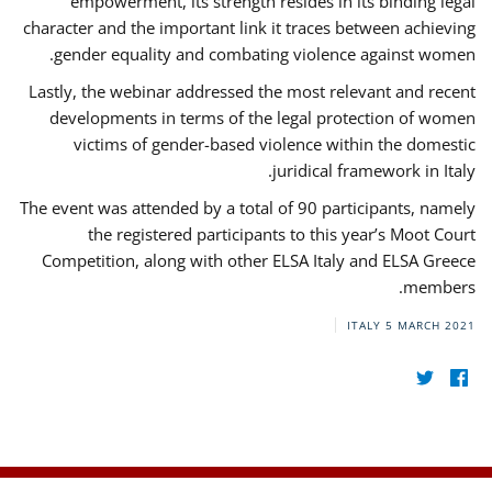
empowerment, its strength resides in its binding legal
character and the important link it traces between achieving
gender equality and combating violence against women.
Lastly, the webinar addressed the most relevant and recent
developments in terms of the legal protection of women
victims of gender-based violence within the domestic
juridical framework in Italy.
The event was attended by a total of 90 participants, namely
the registered participants to this year’s Moot Court
Competition, along with other ELSA Italy and ELSA Greece
members.
ITALY
5 MARCH 2021