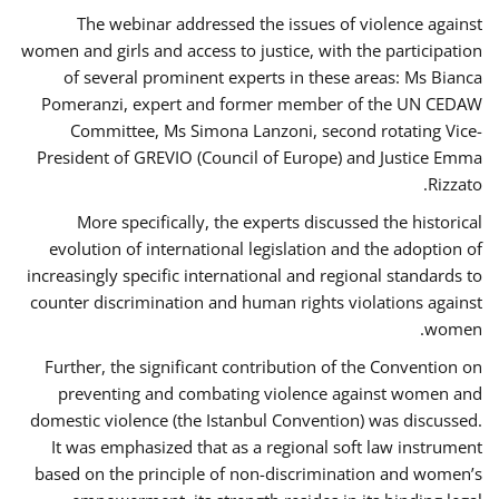
The webinar addressed the issues of violence against
women and girls and access to justice, with the participation
of several prominent experts in these areas: Ms Bianca
Pomeranzi, expert and former member of the UN CEDAW
Committee, Ms Simona Lanzoni, second rotating Vice-
President of GREVIO (Council of Europe) and Justice Emma
Rizzato.
More specifically, the experts discussed the historical
evolution of international legislation and the adoption of
increasingly specific international and regional standards to
counter discrimination and human rights violations against
women.
Further, the significant contribution of the Convention on
preventing and combating violence against women and
domestic violence (the Istanbul Convention) was discussed.
It was emphasized that as a regional soft law instrument
based on the principle of non-discrimination and women’s