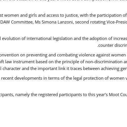
t women and girls and access to justice, with the participation o
AW Committee, Ms Simona Lanzoni, second rotating Vice-Presid
l evolution of international legislation and the adoption of increa
counter discri
e Convention on preventing and combating violence against women
soft law instrument based on the principle of non-discrimination 
al character and the important link it traces between achieving g
 recent developments in terms of the legal protection of women 
cipants, namely the registered participants to this year’s Moot Co