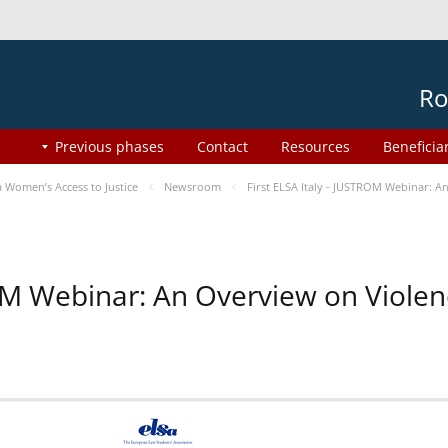
Ro
Previous phases
Contact
Resources
Beneficia
Women’s Access to Justice
Newsroom
First ELSA Italy - JUSTROM Webinar: A
ROM Webinar: An Overview on Viole