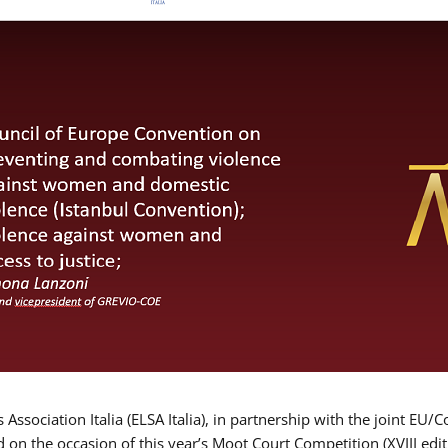
Association Italia (ELSA Italia), in partnership with the joint
d on the occasion of this year’s Moot Court Competition (XVIII edit