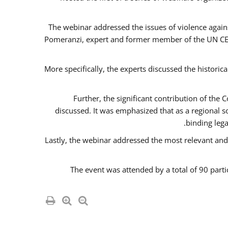
The webinar addressed the issues of violence agains
Pomeranzi, expert and former member of the UN CED
More specifically, the experts discussed the historica
Further, the significant contribution of th
discussed. It was emphasized that as a regional 
binding leg
Lastly, the webinar addressed the most relevant and
The event was attended by a total of 90 parti