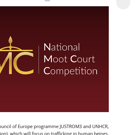
 EU/Council of Europe programme JUSTROM3 and UNHCR,
ion), which will focus on trafficking in human beings,