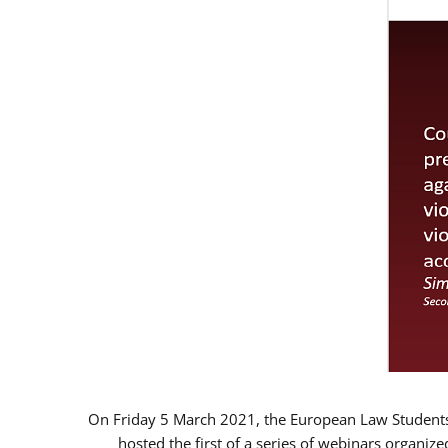
On Friday 5 March 2021, the European Law Students 
hosted the first of a series of webinars organize