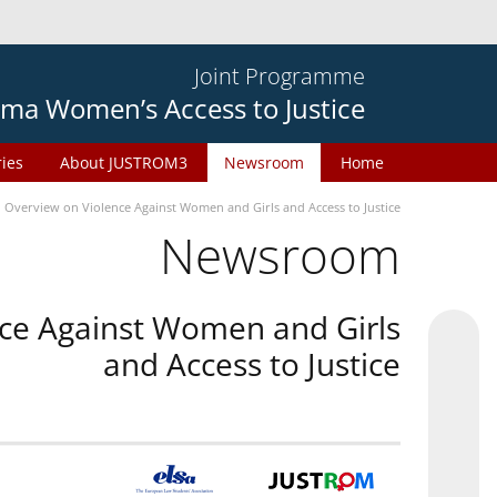
Joint Programme
ma Women’s Access to Justice
ries
About JUSTROM3
Newsroom
Home
n Overview on Violence Against Women and Girls and Access to Justice
Newsroom
nce Against Women and Girls
and Access to Justice