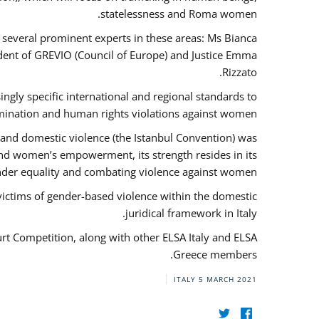
statelessness and Roma women.
f several prominent experts in these areas: Ms Bianca
ent of GREVIO (Council of Europe) and Justice Emma
Rizzato.
singly specific international and regional standards to
mination and human rights violations against women.
 and domestic violence (the Istanbul Convention) was
and women’s empowerment, its strength resides in its
ender equality and combating violence against women.
victims of gender-based violence within the domestic
juridical framework in Italy.
urt Competition, along with other ELSA Italy and ELSA
Greece members.
ITALY
5 MARCH 2021