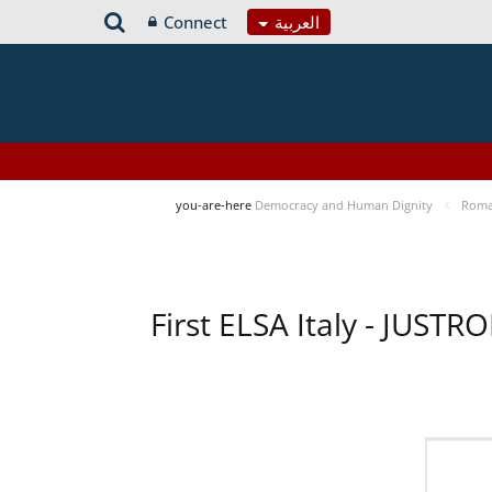
Connect
العربية
you-are-here
Democracy and Human Dignity
Roma 
First ELSA Italy - JUST