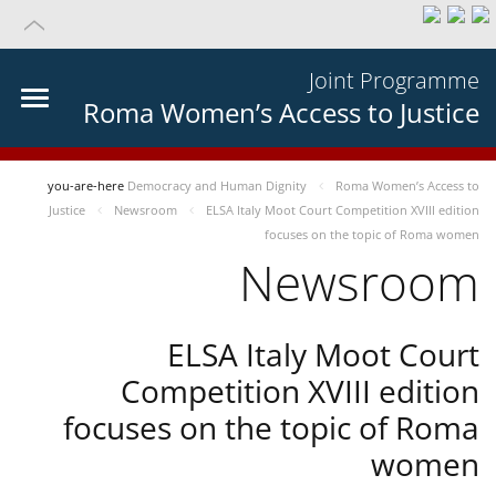
Joint Programme
Roma Women’s Access to Justice
you-are-here
Democracy and Human Dignity
Roma Women’s Access to
Justice
Newsroom
ELSA Italy Moot Court Competition XVIII edition
focuses on the topic of Roma women
Newsroom
ELSA Italy Moot Court
Competition XVIII edition
focuses on the topic of Roma
women