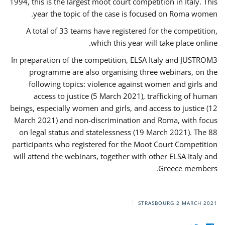
1994, this is the largest moot court competition in Italy. This
year the topic of the case is focused on Roma women.
A total of 33 teams have registered for the competition,
which this year will take place online.
In preparation of the competition, ELSA Italy and JUSTROM3
programme are also organising three webinars, on the
following topics: violence against women and girls and
access to justice (5 March 2021), trafficking of human
beings, especially women and girls, and access to justice (12
March 2021) and non-discrimination and Roma, with focus
on legal status and statelessness (19 March 2021). The 88
participants who registered for the Moot Court Competition
will attend the webinars, together with other ELSA Italy and
Greece members.
STRASBOURG
2 MARCH 2021