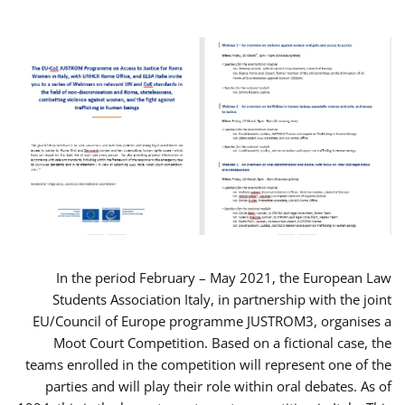
In the period February – May 2021, the European Law
Students Association Italy, in partnership with the joint
EU/Council of Europe programme JUSTROM3, organises a
Moot Court Competition. Based on a fictional case, the
teams enrolled in the competition will represent one of the
parties and will play their role within oral debates. As of