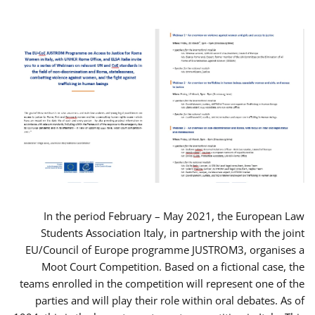
In the period February – May 2021, the European Law
Students Association Italy, in partnership with the joint
EU/Council of Europe programme JUSTROM3, organises a
Moot Court Competition. Based on a fictional case, the
teams enrolled in the competition will represent one of the
parties and will play their role within oral debates. As of