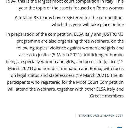
1994, this is the largest moot court competition in Italy. This
year the topic of the case is focused on Roma women.
A total of 33 teams have registered for the competition,
which this year will take place online.
In preparation of the competition, ELSA Italy and JUSTROM3
programme are also organising three webinars, on the
following topics: violence against women and girls and
access to justice (5 March 2021), trafficking of human
beings, especially women and girls, and access to justice (12
March 2021) and non-discrimination and Roma, with focus
on legal status and statelessness (19 March 2021). The 88
participants who registered for the Moot Court Competition
will attend the webinars, together with other ELSA Italy and
Greece members.
STRASBOURG
2 MARCH 2021