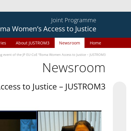
Joint Programme
ma Women’s Access to Justice
ries
About JUSTROM3
Newsroom
Home
ng event of the JP EU-CoE “Roma Women Access to Justice – JUSTROM3”
Newsroom
cess to Justice – JUSTROM3”