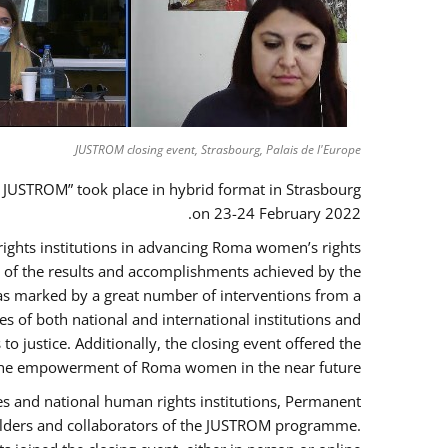
JUSTROM closing event, Strasbourg, Palais de l'Europe
 JUSTROM” took place in hybrid format in Strasbourg
on 23-24 February 2022.
 rights institutions in advancing Roma women’s rights
ck of the results and accomplishments achieved by the
as marked by a great number of interventions from a
 of both national and international institutions and
justice. Additionally, the closing event offered the
ng the empowerment of Roma women in the near future.
es and national human rights institutions, Permanent
eholders and collaborators of the JUSTROM programme.