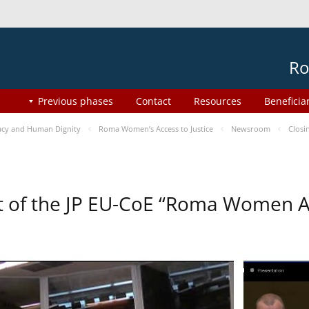
Ro
Previous phases
Contact
Resources
Beneficia
cy and Human Dignity
Roma Women’s Access to Justice
Newsroom
Closi
t of the JP EU-CoE “Roma Women Ac