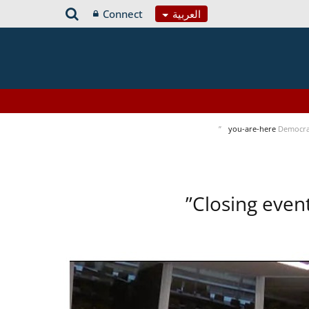
Connect
العربية
you-are-here
Democra
Closing even