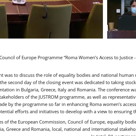
d Council of Europe Programme “Roma Women’s Access to Justice -
ent was to discuss the role of equality bodies and national human
, the second day of the closing event was dedicated to taking sto
ation in Bulgaria, Greece, Italy and Romania. The conference w
stakeholders of the JUSTROM programme, as well as representatives
de by the programme so far in enhancing Roma women’s access to 
tential efforts and initiatives to develop with a view to ensuri
es of the European Commission, Council of Europe, equality bodi
ria, Greece and Romania, local, national and international stak