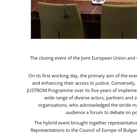
The closing event of the Joint European Union an
On its first working day, the primary aim of the ev
and enhancing their access to justice. Conversely
JUSTROM Programme over its five years of implement
wide range of diverse actors, partners and 
organisations, who acknowledged the stride ma
audience a forum to debate on po
The hybrid event brought together representativ
Representations to the Council of Europe of Bulga